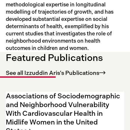
methodological expertise in longitudinal
modelling of trajectories of growth, and has
developed substantial expertise on social
determinants of health, exemplified by his
current studies that investigates the role of
neighborhood environments on health
outcomes in children and women.
Featured Publications
See all Izzuddin Aris's
Publications
Associations of Sociodemographic
and Neighborhood Vulnerability
With Cardiovascular Health in
Midlife Women in the United