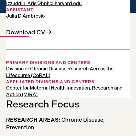
Izzuddin_Aris@hphci.harvard.edu
Associate Professor
ASSISTANT
Julia D'Ambrosio
Download
CV
PRIMARY DIVISIONS AND CENTERS
Division of Chronic Disease Research Across the
Lifecourse (CoRAL)
AFFILIATED DIVISONS AND CENTERS
Center for Maternal Health Innovation, Research and
Action (MIRA)
Research Focus
RESEARCH AREAS:
Chronic Disease,
Prevention