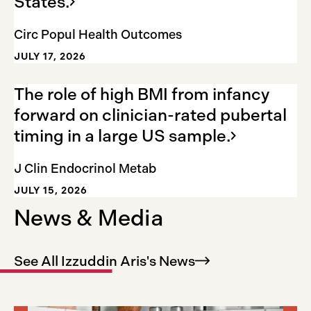
States.
Circ Popul Health Outcomes
JULY 17, 2026
The role of high BMI from infancy
forward on clinician-rated pubertal
timing in a large US
sample.
J Clin Endocrinol Metab
JULY 15, 2026
News & Media
See All Izzuddin Aris's
News