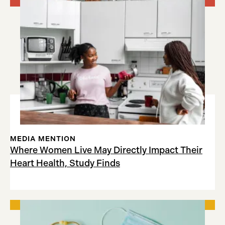
MEDIA MENTION
Where Women Live May Directly Impact Their
Heart Health, Study Finds