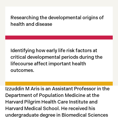
Researching the developmental origins of
health and disease
Identifying how early life risk factors at
critical developmental periods during the
lifecourse affect important health
outcomes.
Izzuddin M Aris is an Assistant Professor in the
Department of Population Medicine at the
Harvard Pilgrim Health Care Institute and
Harvard Medical School. He received his
undergraduate degree in Biomedical Sciences