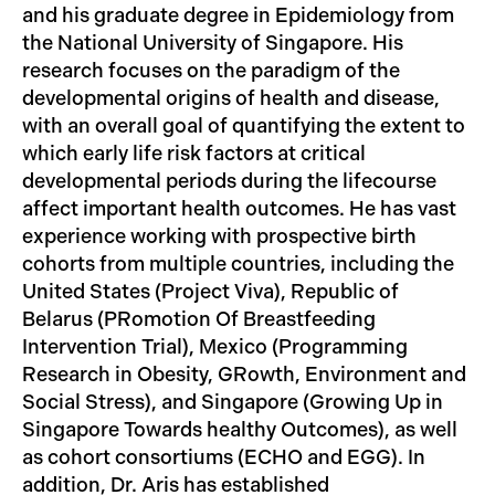
and his graduate degree in Epidemiology from
the National University of Singapore. His
research focuses on the paradigm of the
developmental origins of health and disease,
with an overall goal of quantifying the extent to
which early life risk factors at critical
developmental periods during the lifecourse
affect important health outcomes. He has vast
experience working with prospective birth
cohorts from multiple countries, including the
United States (Project Viva), Republic of
Belarus (PRomotion Of Breastfeeding
Intervention Trial), Mexico (Programming
Research in Obesity, GRowth, Environment and
Social Stress), and Singapore (Growing Up in
Singapore Towards healthy Outcomes), as well
as cohort consortiums (ECHO and EGG). In
addition, Dr. Aris has established