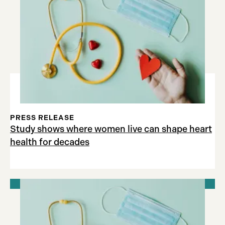
PRESS RELEASE
Study shows where women live can shape heart
health for decades