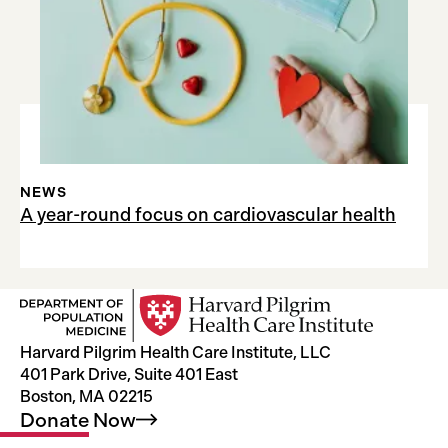
NEWS
A year-round focus on cardiovascular health
Harvard Pilgrim Health Care Institute, LLC
401 Park Drive, Suite 401 East
Boston, MA 02215
Donate
Now