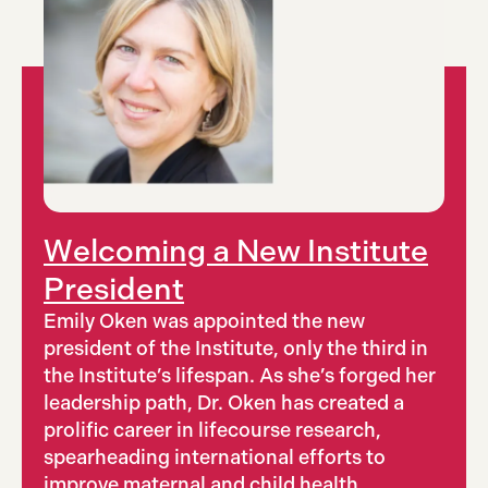
Welcoming a New Institute
President
Emily Oken was appointed the new
president of the Institute, only the third in
the Institute’s lifespan. As she’s forged her
leadership path, Dr. Oken has created a
prolific career in lifecourse research,
spearheading international efforts to
improve maternal and child health.