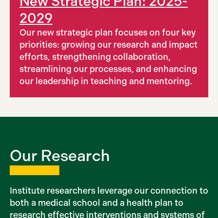
New Strategic Plan: 2025-
2029
Our new strategic plan focuses on four key
priorities: growing our research and impact
efforts, strengthening collaboration,
streamlining our processes, and enhancing
our leadership in teaching and mentoring.
Our Research
Institute researchers leverage our connection to
both a medical school and a health plan to
research effective interventions and systems of