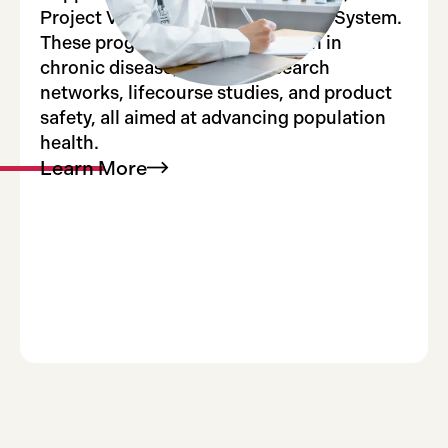
Project Viva, and the FDA Sentinel System.
These programs include research in
chronic disease, national research
networks, lifecourse studies, and product
safety, all aimed at advancing population
health.
Learn
More