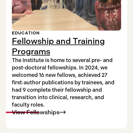
EDUCATION
Fellowship and Training
Programs
The Institute is home to several pre- and
post-doctoral fellowships. In 2024, we
welcomed 16 new fellows, achieved 27
first‑author publications by trainees, and
had 9 complete their fellowship and
transition into clinical, research, and
faculty roles.
View
Fellowships