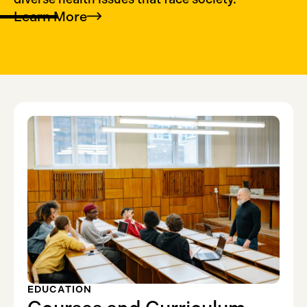
Learn
More
EDUCATION