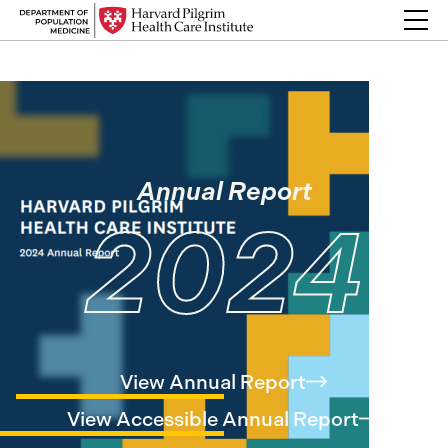
Skip to content
Back Link
Annual Report
2024
View Annual
Report
View Accessible Annual
Report