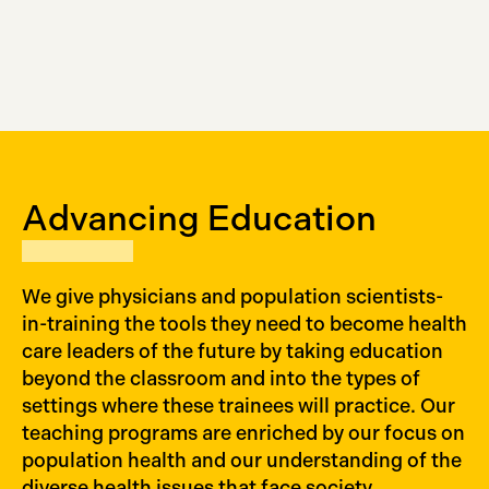
Advancing Education
We give physicians and population scientists-
in-training the tools they need to become health
care leaders of the future by taking education
beyond the classroom and into the types of
settings where these trainees will practice. Our
teaching programs are enriched by our focus on
population health and our understanding of the
diverse health issues that face society.