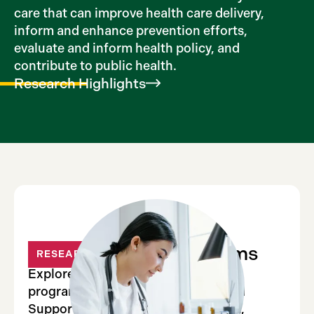
care that can improve health care delivery,
inform and enhance prevention efforts,
evaluate and inform health policy, and
contribute to public health.
Research
Highlights
Major Institute Programs
RESEARCH
Explore the Institute’s four major
programs: Electronic medical record
Support for Public health, PCORnet,