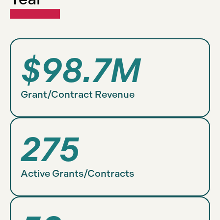
$98.7M
Grant/Contract Revenue
275
Active Grants/Contracts