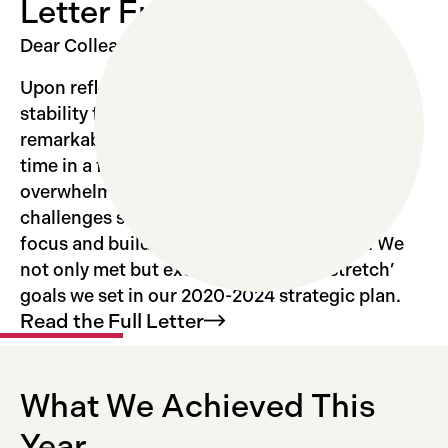
Letter From the Chair
Dear Colleagues,
Upon reflection, 2024 was a year of relative
stability for the Institute that allowed for
remarkable productivity. Because, for the first
time in a few years, we did not have to react to
overwhelming and unexpected external
challenges such as COVID, we were able to
focus and build upon our many strengths. We
not only met but exceeded even the ‘stretch’
goals we set in our 2020-2024 strategic plan.
Read the Full
Letter
What We Achieved This
Year