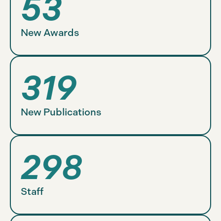
53
New Awards
319
New Publications
298
Staff