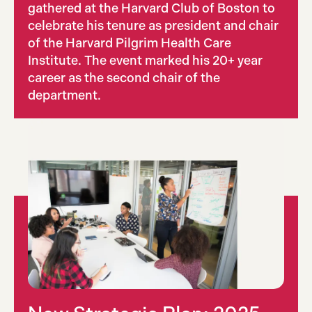
gathered at the Harvard Club of Boston to
celebrate his tenure as president and chair
of the Harvard Pilgrim Health Care
Institute. The event marked his 20+ year
career as the second chair of the
department.