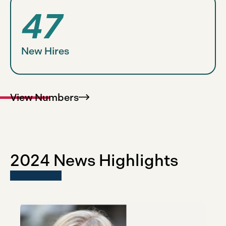
47
New Hires
View
Numbers
2024 News Highlights