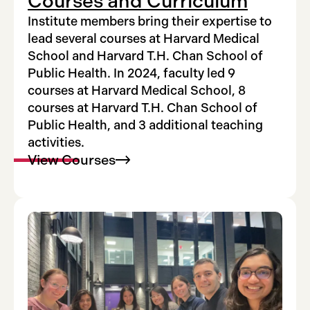
Courses and Curriculum
Institute members bring their expertise to
lead several courses at Harvard Medical
School and Harvard T.H. Chan School of
Public Health. In 2024, faculty led 9
courses at Harvard Medical School, 8
courses at Harvard T.H. Chan School of
Public Health, and 3 additional teaching
activities.
View
Courses