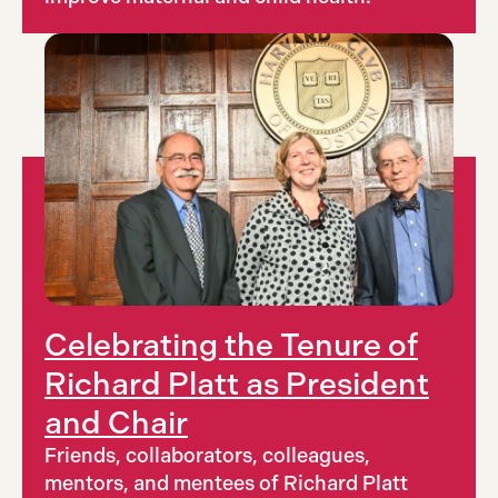
Celebrating the Tenure of
Richard Platt as President
and Chair
Friends, collaborators, colleagues,
mentors, and mentees of Richard Platt