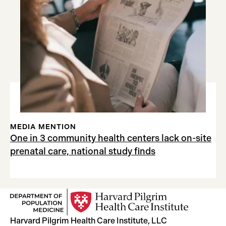
MEDIA MENTION
One in 3 community health centers lack on-site
prenatal care, national study finds
Harvard Pilgrim Health Care Institute, LLC