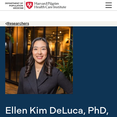
Skip to content
Back Link
Researchers
Ellen Kim DeLuca, PhD,