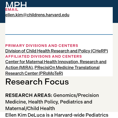
MPH
EMAIL
ellen.kim@childrens.harvard.edu
Research Fellow
PRIMARY DIVISIONS AND CENTERS
Division of Child Health Research and Policy (CHeRP)
AFFILIATED DIVISONS AND CENTERS
Center for Maternal Health Innovation, Research and
Action (MIRA)
,
PRecisiOn Medicine Translational
Research Center (PRoMoTeR)
Research Focus
RESEARCH AREAS:
Genomics/Precision
Medicine, Health Policy, Pediatrics and
Maternal/Child Health
Ellen Kim DeLuca is a Harvard-wide Pediatrics