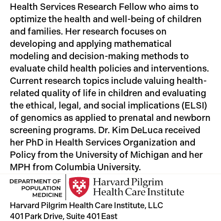
Health Services Research Fellow who aims to
optimize the health and well-being of children
and families. Her research focuses on
developing and applying mathematical
modeling and decision-making methods to
evaluate child health policies and interventions.
Current research topics include valuing health-
related quality of life in children and evaluating
the ethical, legal, and social implications (ELSI)
of genomics as applied to prenatal and newborn
screening programs. Dr. Kim DeLuca received
her PhD in Health Services Organization and
Policy from the University of Michigan and her
MPH from Columbia University.
Harvard Pilgrim Health Care Institute, LLC
401 Park Drive, Suite 401 East