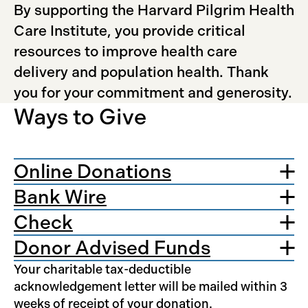
By supporting the Harvard Pilgrim Health
Care Institute, you provide critical
resources to improve health care
delivery and population health. Thank
you for your commitment and generosity.
Ways to Give
Online Donations
Bank Wire
Check
Donor Advised Funds
Your charitable tax-deductible
acknowledgement letter will be mailed within 3
weeks of receipt of your donation.