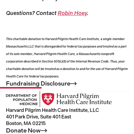
Questions? Contact
Robin Hoey
.
This charitable donation to Harvard Pilgrim Health Care Institute, a single-member
Massachusetts LLC that is disregarded for federal tax purposes and treated as a part
of its sole member, Harvard Pilgrim Health Care, a Massachusetts nonprofit
corporation described in Section 501(c)(3) of the Internal Revenue Code. Thus, your
charitable donation will be treated as a donation to and for the use of Harvard Pilgrim
Health Care for federal tax purposes.
Fundraising
Disclosure
Harvard Pilgrim Health Care Institute, LLC
401 Park Drive, Suite 401 East
Boston, MA 02215
Donate
Now