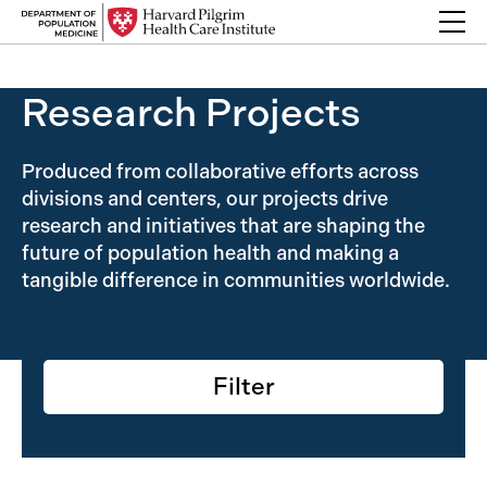
Skip to content
Back Link
Research Projects
Produced from collaborative efforts across
divisions and centers, our projects drive
research and initiatives that are shaping the
future of population health and making a
tangible difference in communities worldwide.
Filter