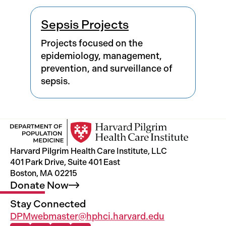
Results
Sepsis Projects
Projects focused on the
epidemiology, management,
prevention, and surveillance of
sepsis.
Harvard Pilgrim Health Care Institute, LLC
401 Park Drive, Suite 401 East
Boston, MA 02215
Donate
Now
Stay Connected
DPMwebmaster@hphci.harvard.edu