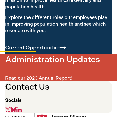
mission to improve health care delivery and
population health.
Explore the different roles our employees play
in improving population health and see which
resonate with you.
Current
Opportunities
Administration Updates
Read our
2023 Annual Report
!
Contact Us
Socials
X
Bluesky
LinkedIn