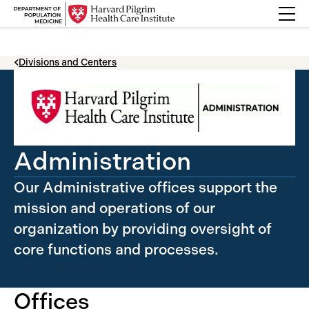
Skip to content
Back Link
Divisions and Centers
Administration
Our Administrative offices support the
mission and operations of our
organization by providing oversight of
core functions and processes.
Offices