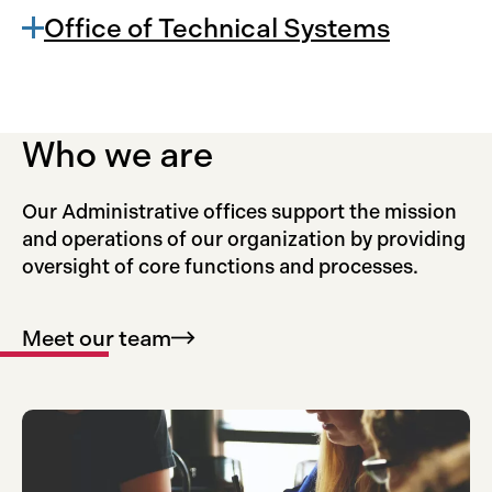
Office of Technical Systems
Who we are
Our Administrative offices support the mission
and operations of our organization by providing
oversight of core functions and processes.
Meet our
team