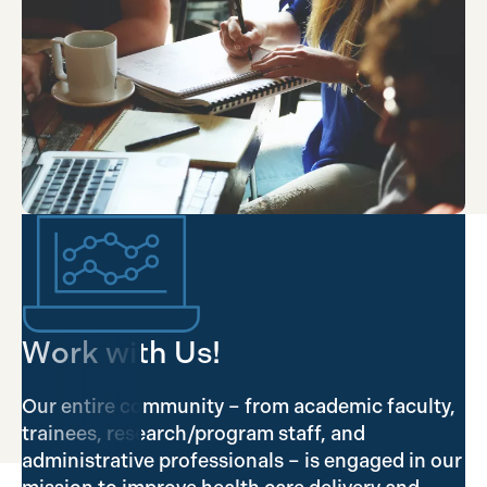
Work with Us!
Our entire community – from academic faculty,
trainees, research/program staff, and
administrative professionals – is engaged in our