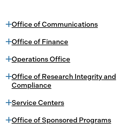
Office of Communications
Office of Finance
Operations Office
Office of Research Integrity and
Compliance
Service Centers
Office of Sponsored Programs