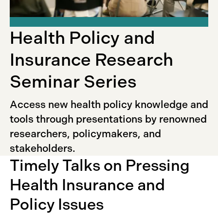
Health Policy and
Insurance Research
Seminar Series
Access new health policy knowledge and
tools through presentations by renowned
researchers, policymakers, and
stakeholders.
Timely Talks on Pressing
Health Insurance and
Policy Issues