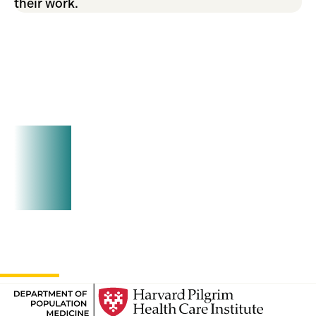
their work.
Join Us!
Seminars typically occur the second Thursday
of each month at 2pm at our office at 401 Park
Drive and on Teams. Reach out today to get on
our mailing list.
Contact
Us