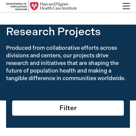
Skip to content
Back Link
Research Projects
Produced from collaborative efforts across
divisions and centers, our projects drive
research and initiatives that are shaping the
future of population health and making a
tangible difference in communities worldwide.
Filter