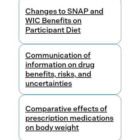
Changes to SNAP and
WIC Benefits on
Participant Diet
Communication of
information on drug
benefits, risks, and
uncertainties
Comparative effects of
prescription medications
on body weight