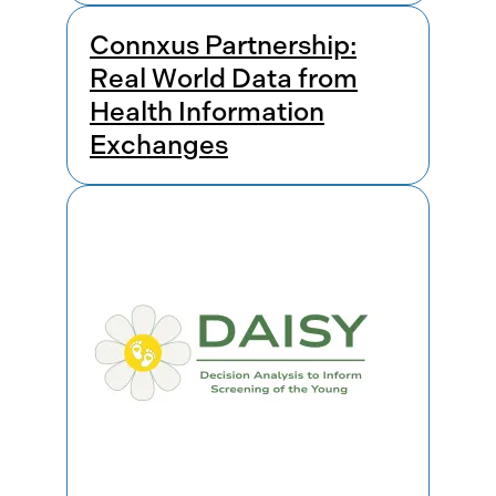
Connxus Partnership:
Real World Data from
Health Information
Exchanges