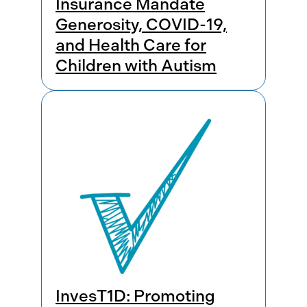
Insurance Mandate
Generosity, COVID-19,
and Health Care for
Children with Autism
InvesT1D: Promoting