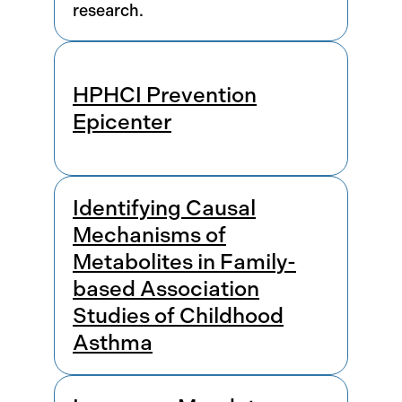
research.
HPHCI Prevention
Epicenter
Identifying Causal
Mechanisms of
Metabolites in Family-
based Association
Studies of Childhood
Asthma