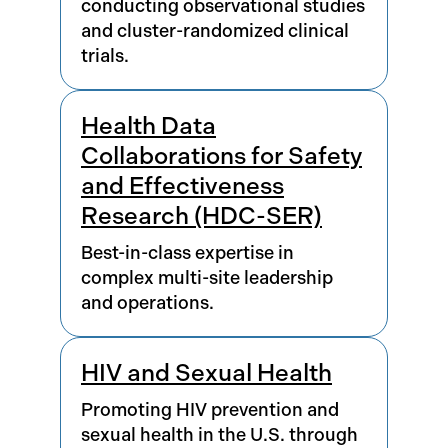
conducting observational studies
and cluster-randomized clinical
trials.
Health Data
Collaborations for Safety
and Effectiveness
Research (HDC-SER)
Best-in-class expertise in
complex multi-site leadership
and operations.
HIV and Sexual Health
Promoting HIV prevention and
sexual health in the U.S. through