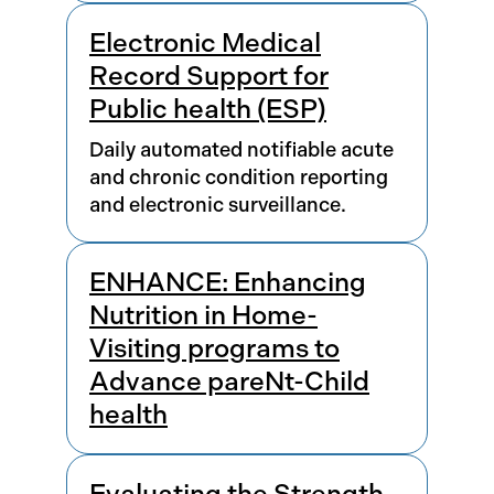
Electronic Medical
Record Support for
Public health (ESP)
Daily automated notifiable acute
and chronic condition reporting
and electronic surveillance.
ENHANCE: Enhancing
Nutrition in Home-
Visiting programs to
Advance pareNt-Child
health
Evaluating the Strength