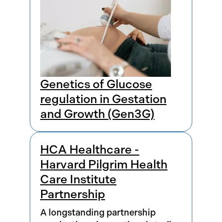
Genetics of Glucose
regulation in Gestation
and Growth (Gen3G)
HCA Healthcare -
Harvard Pilgrim Health
Care Institute
Partnership
A longstanding partnership