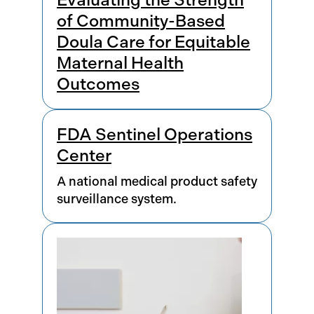
of Community-Based
Doula Care for Equitable
Maternal Health
Outcomes
FDA Sentinel Operations
Center
A national medical product safety
surveillance system.