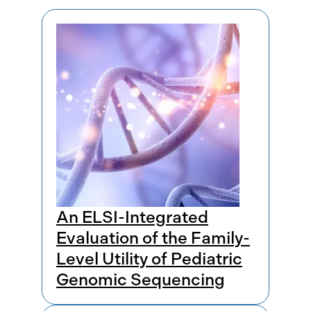
Results
An ELSI-Integrated
Evaluation of the Family-
Level Utility of Pediatric
Genomic Sequencing