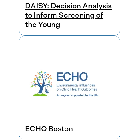
DAISY: Decision Analysis
to Inform Screening of
the Young
ECHO Boston