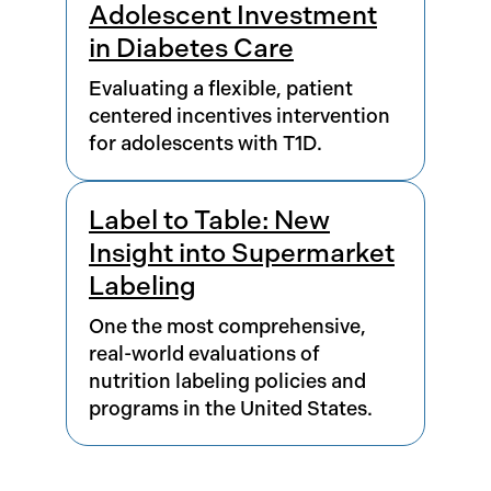
Adolescent Investment
in Diabetes Care
Evaluating a flexible, patient
centered incentives intervention
for adolescents with T1D.
Label to Table: New
Insight into Supermarket
Labeling
One the most comprehensive,
real-world evaluations of
nutrition labeling policies and
programs in the United States.