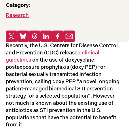
Category:
Research
Share
Share to X
Share to Bluesky
Share to Threads
Share to LinkedIn
Share to Facebook
Share via email
Recently, the U.S. Centers for Disease Control
and Prevention (CDC) released
clinical
guidelines
on the use of doxycycline
postexposure prophylaxis (doxy PEP) for
bacterial sexually transmitted infection
prevention, calling doxy PEP "a novel, ongoing,
patient-managed biomedical STI prevention
strategy for a selected population". However,
not much is known about the existing use of
antibiotics as STI prevention in the U.S.
populations that have the potential to benefit
from it.