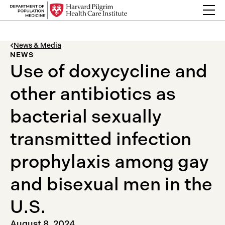
Skip to content
Back Link
News & Media
NEWS
Use of doxycycline and
other antibiotics as
bacterial sexually
transmitted infection
prophylaxis among gay
and bisexual men in the
U.S.
August 8, 2024