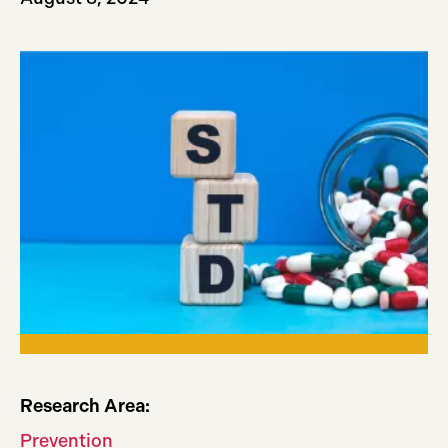
Research Area:
Prevention