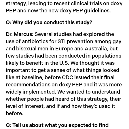
strategy, leading to recent clinical trials on doxy
PEP and now the new doxy PEP guidelines.
Q: Why did you conduct this study?
Dr. Marcus:
Several studies had explored the
use of antibiotics for STI prevention among gay
and bisexual men in Europe and Australia, but
few studies had been conducted in populations
likely to benefit in the U.S. We thought it was
important to get a sense of what things looked
like at baseline, before CDC issued their final
recommendations on doxy PEP and it was more
widely implemented. We wanted to understand
whether people had heard of this strategy, their
level of interest, and if and how they’d used it
before.
Q: Tell us about what you expected to find