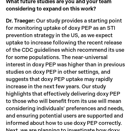
What future studies are you and your team
considering to expand on this work?
Dr. Traeger:
Our study provides a starting point
for monitoring uptake of doxy PEP as an STI
prevention strategy in the US, as we expect
uptake to increase following the recent release
of the CDC guidelines which recommend its use
for some populations. The near-universal
interest in doxy PEP was higher than in previous
studies on doxy PEP in other settings, and
suggests that doxy PEP uptake may rapidly
increase in the next few years. Our study
highlights that effectively delivering doxy PEP
to those who will benefit from its use will mean
considering individuals’ preferences and needs,
and ensuring potential users are supported and
informed about how to use doxy PEP correctly.
Next, we are planning to investigate how doxy