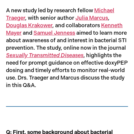
A new study led by research fellow
Michael
Traeger
, with senior author
Julia Marcus
,
Douglas Krakower
, and collaborators
Kenneth
Mayer
and
Samuel Jenness
aimed to learn more
about awareness of and interest in bacterial STI
prevention. The study, online now in the journal
Sexually Transmitted Diseases
, highlights the
need for prompt guidance on effective doxyPEP
dosing and timely efforts to monitor real-world
use. Drs. Traeger and Marcus discuss the study
in this Q&A.
Q: First, some background about bacterial