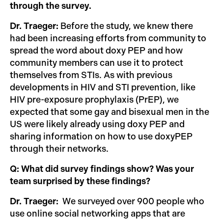
through the survey.
Dr. Traeger:
Before the study, we knew there
had been increasing efforts from community to
spread the word about doxy PEP and how
community members can use it to protect
themselves from STIs. As with previous
developments in HIV and STI prevention, like
HIV pre-exposure prophylaxis (PrEP), we
expected that some gay and bisexual men in the
US were likely already using doxy PEP and
sharing information on how to use doxyPEP
through their networks.
Q: What did survey findings show? Was your
team surprised by these findings?
Dr. Traeger:
We surveyed over 900 people who
use online social networking apps that are