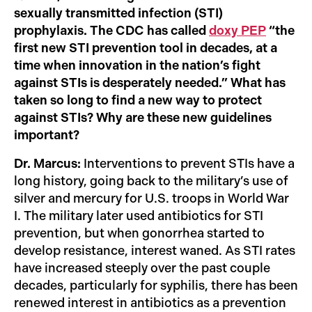
sexually transmitted infection (STI)
prophylaxis. The CDC has called
doxy PEP
“the
first new STI prevention tool in decades, at a
time when innovation in the nation’s fight
against STIs is desperately needed.” What has
taken so long to find a new way to protect
against STIs? Why are these new guidelines
important?
Dr. Marcus:
Interventions to prevent STIs have a
long history, going back to the military’s use of
silver and mercury for U.S. troops in World War
I. The military later used antibiotics for STI
prevention, but when gonorrhea started to
develop resistance, interest waned. As STI rates
have increased steeply over the past couple
decades, particularly for syphilis, there has been
renewed interest in antibiotics as a prevention