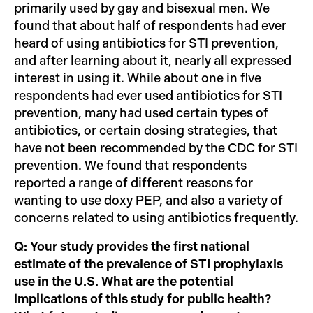
primarily used by gay and bisexual men. We
found that about half of respondents had ever
heard of using antibiotics for STI prevention,
and after learning about it, nearly all expressed
interest in using it. While about one in five
respondents had ever used antibiotics for STI
prevention, many had used certain types of
antibiotics, or certain dosing strategies, that
have not been recommended by the CDC for STI
prevention. We found that respondents
reported a range of different reasons for
wanting to use doxy PEP, and also a variety of
concerns related to using antibiotics frequently.
Q: Your study provides the first national
estimate of the prevalence of STI prophylaxis
use in the U.S. What are the potential
implications of this study for public health?