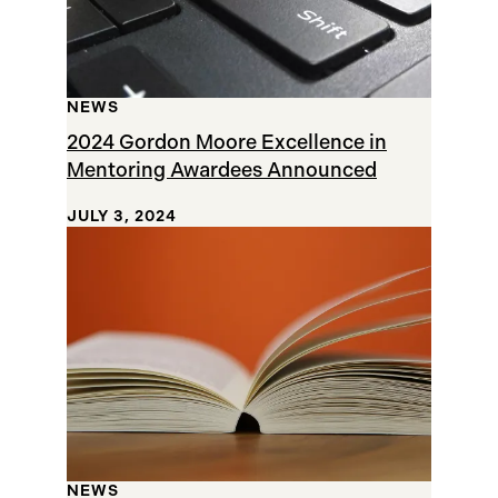
NEWS
2024 Gordon Moore Excellence in
Mentoring Awardees Announced
JULY 3, 2024
NEWS