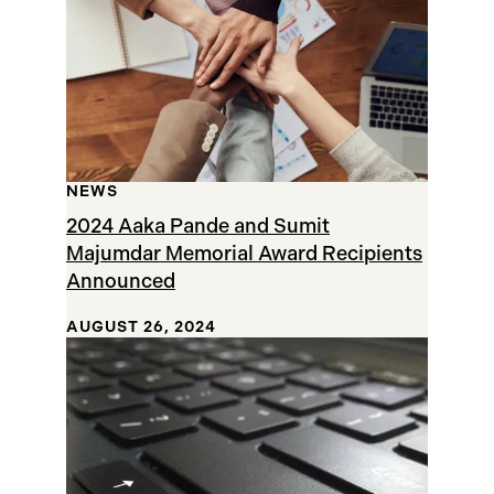
NEWS
2024 Aaka Pande and Sumit
Majumdar Memorial Award Recipients
Announced
AUGUST 26, 2024