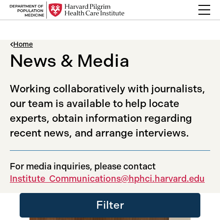
Skip to content
Back Link
Home
News & Media
Working collaboratively with journalists,
our team is available to help locate
experts, obtain information regarding
recent news, and arrange interviews.
For media inquiries, please contact
Institute_Communications@hphci.harvard.edu
Filter