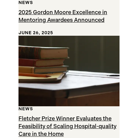
NEWS
2025 Gordon Moore Excellence in
Mentoring Awardees Announced
JUNE 26, 2025
NEWS
Fletcher Prize Winner Evaluates the
Feasibility of Scaling Hospital-quality
Care in the Home