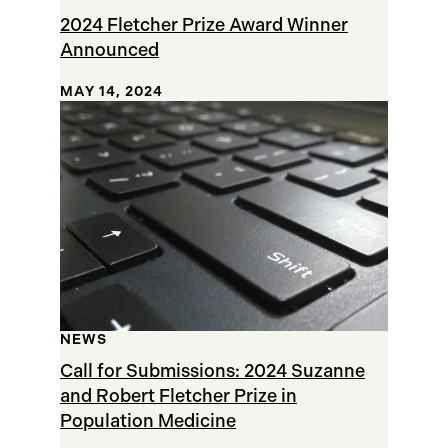
2024 Fletcher Prize Award Winner
Announced
MAY 14, 2024
NEWS
Call for Submissions: 2024 Suzanne
and Robert Fletcher Prize in
Population Medicine