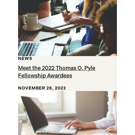
NEWS
Meet the 2022 Thomas O. Pyle
Fellowship Awardees
NOVEMBER 28, 2022