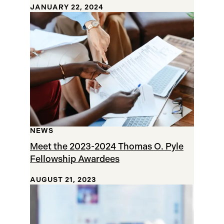
JANUARY 22, 2024
NEWS
Meet the 2023-2024 Thomas O. Pyle
Fellowship Awardees
AUGUST 21, 2023