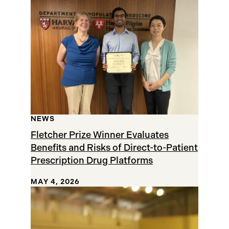
Results
NEWS
Fletcher Prize Winner Evaluates
Benefits and Risks of Direct-to-Patient
Prescription Drug Platforms
MAY 4, 2026