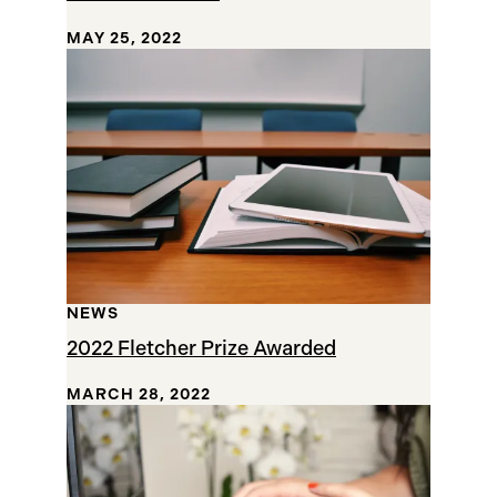
MAY 25, 2022
NEWS
2022 Fletcher Prize Awarded
MARCH 28, 2022