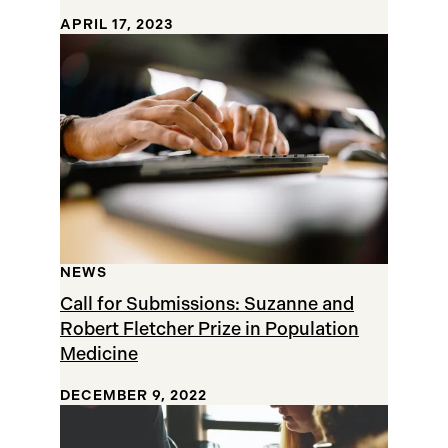
APRIL 17, 2023
NEWS
Call for Submissions: Suzanne and
Robert Fletcher Prize in Population
Medicine
DECEMBER 9, 2022