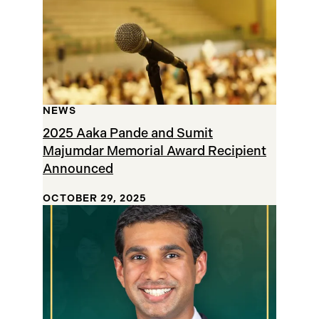
NEWS
2025 Aaka Pande and Sumit
Majumdar Memorial Award Recipient
Announced
OCTOBER 29, 2025