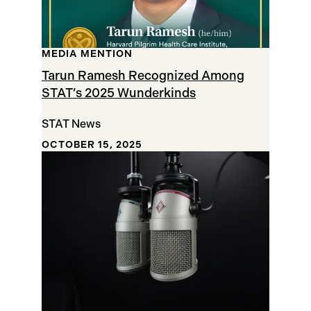
MEDIA MENTION
Tarun Ramesh Recognized Among
STAT’s 2025 Wunderkinds
STAT News
OCTOBER 15, 2025