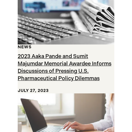
NEWS
2023 Aaka Pande and Sumit
Majumdar Memorial Awardee Informs
Discussions of Pressing U.S.
Pharmaceutical Policy Dilemmas
JULY 27, 2023