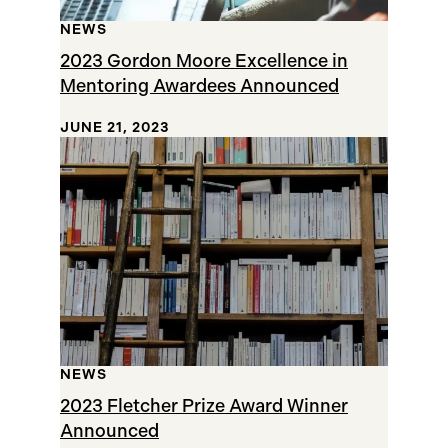
NEWS
2023 Gordon Moore Excellence in
Mentoring Awardees Announced
JUNE 21, 2023
NEWS
2023 Fletcher Prize Award Winner
Announced