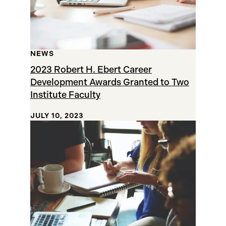
NEWS
2023 Robert H. Ebert Career
Development Awards Granted to Two
Institute Faculty
JULY 10, 2023