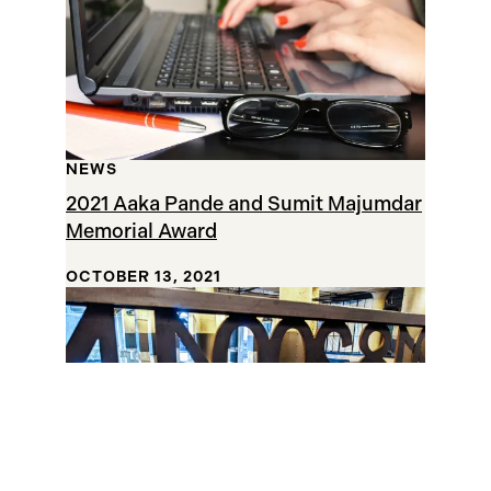
NEWS
2021 Aaka Pande and Sumit Majumdar
Memorial Award
OCTOBER 13, 2021