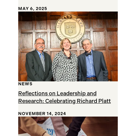
MAY 6, 2025
NEWS
Reflections on Leadership and
Research: Celebrating Richard Platt
NOVEMBER 14, 2024