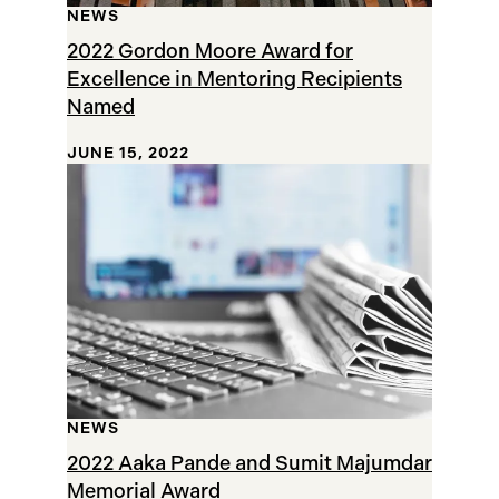
NEWS
2022 Gordon Moore Award for
Excellence in Mentoring Recipients
Named
JUNE 15, 2022
NEWS
2022 Aaka Pande and Sumit Majumdar
Memorial Award