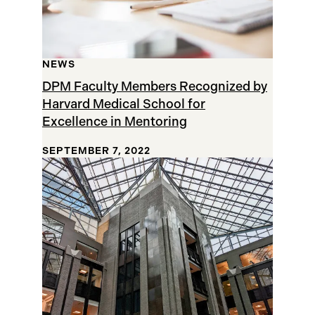
NEWS
DPM Faculty Members Recognized by
Harvard Medical School for
Excellence in Mentoring
SEPTEMBER 7, 2022