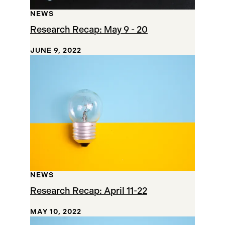
NEWS
Research Recap: May 9 - 20
JUNE 9, 2022
NEWS
Research Recap: April 11-22
MAY 10, 2022