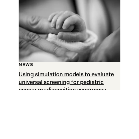
NEWS
Using simulation models to evaluate
universal screening for pediatric
cancer predisposition syndromes
APRIL 19, 2021