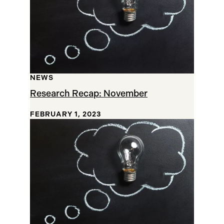
NEWS
Research Recap: November
FEBRUARY 1, 2023