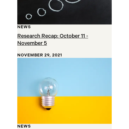
NEWS
Research Recap: October 11 -
November 5
NOVEMBER 29, 2021
NEWS