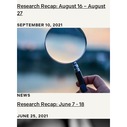
Research Recap: August 16 – August
27
SEPTEMBER 10, 2021
NEWS
Research Recap: June 7 - 18
JUNE 25, 2021