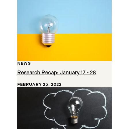
NEWS
Research Recap: January 17 - 28
FEBRUARY 25, 2022