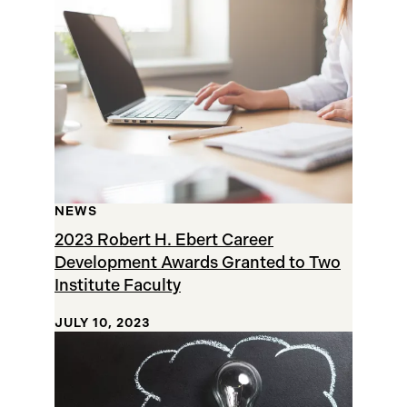
Results
NEWS
2023 Robert H. Ebert Career
Development Awards Granted to Two
Institute Faculty
JULY 10, 2023