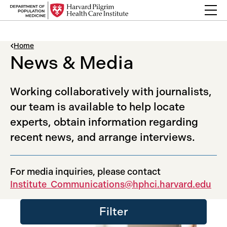
Skip to content
Back Link
Home
News & Media
Working collaboratively with journalists,
our team is available to help locate
experts, obtain information regarding
recent news, and arrange interviews.
For media inquiries, please contact
Institute_Communications@hphci.harvard.edu
Filter