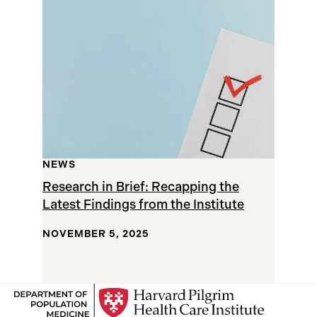
Results
NEWS
Research in Brief: Recapping the
Latest Findings from the Institute
NOVEMBER 5, 2025