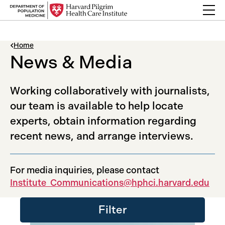
Skip to content
Back Link
Home
News & Media
Working collaboratively with journalists,
our team is available to help locate
experts, obtain information regarding
recent news, and arrange interviews.
For media inquiries, please contact
Institute_Communications@hphci.harvard.edu
Filter