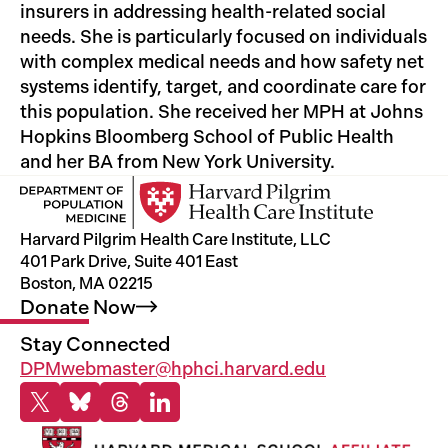
insurers in addressing health-related social
needs. She is particularly focused on individuals
with complex medical needs and how safety net
systems identify, target, and coordinate care for
this population. She received her MPH at Johns
Hopkins Bloomberg School of Public Health
and her BA from New York University.
Harvard Pilgrim Health Care Institute, LLC
401 Park Drive, Suite 401 East
Boston, MA 02215
Donate
Now
Stay Connected
DPMwebmaster@hphci.harvard.edu
X
Bluesky
Threads
Linkedin