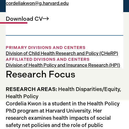
cordeliakwon@g.harvard.edu
Research Fellow
Download
CV
PRIMARY DIVISIONS AND CENTERS
Division of Child Health Research and Policy (CHeRP)
AFFILIATED DIVISONS AND CENTERS
Division of Health Policy and Insurance Research (HPI)
Research Focus
RESEARCH AREAS:
Health Disparities/Equity,
Health Policy
Cordelia Kwon is a student in the Health Policy
PhD program at Harvard University. Her
research examines health impacts of social
safety net policies and the role of public