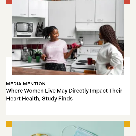
MEDIA MENTION
Where Women Live May Directly Impact Their
Heart Health, Study Finds