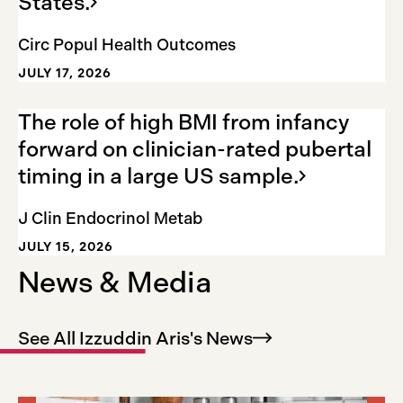
States.
Circ Popul Health Outcomes
JULY 17, 2026
The role of high BMI from infancy
forward on clinician-rated pubertal
timing in a large US
sample.
J Clin Endocrinol Metab
JULY 15, 2026
News & Media
See All Izzuddin Aris's
News