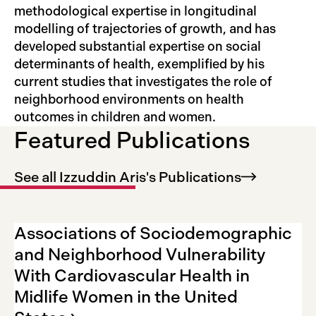
methodological expertise in longitudinal
modelling of trajectories of growth, and has
developed substantial expertise on social
determinants of health, exemplified by his
current studies that investigates the role of
neighborhood environments on health
outcomes in children and women.
Featured Publications
See all Izzuddin Aris's
Publications
Associations of Sociodemographic
and Neighborhood Vulnerability
With Cardiovascular Health in
Midlife Women in the United