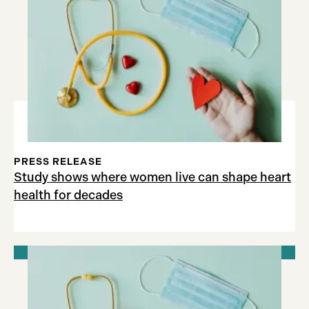
PRESS RELEASE
Study shows where women live can shape heart
health for decades