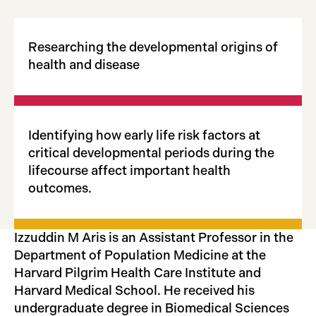
Researching the developmental origins of
health and disease
Identifying how early life risk factors at
critical developmental periods during the
lifecourse affect important health
outcomes.
Izzuddin M Aris is an Assistant Professor in the
Department of Population Medicine at the
Harvard Pilgrim Health Care Institute and
Harvard Medical School. He received his
undergraduate degree in Biomedical Sciences