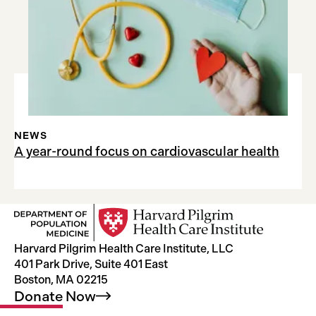
NEWS
A year-round focus on cardiovascular health
Harvard Pilgrim Health Care Institute, LLC
401 Park Drive, Suite 401 East
Boston, MA 02215
Donate
Now