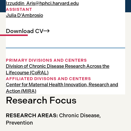
Izzuddin_Aris@hphci.harvard.edu
Associate Professor
ASSISTANT
Julia D'Ambrosio
Download
CV
PRIMARY DIVISIONS AND CENTERS
Division of Chronic Disease Research Across the
Lifecourse (CoRAL)
AFFILIATED DIVISONS AND CENTERS
Center for Maternal Health Innovation, Research and
Action (MIRA)
Research Focus
RESEARCH AREAS:
Chronic Disease,
Prevention