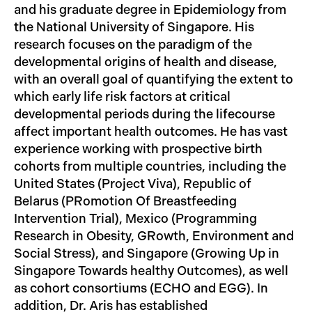
and his graduate degree in Epidemiology from
the National University of Singapore. His
research focuses on the paradigm of the
developmental origins of health and disease,
with an overall goal of quantifying the extent to
which early life risk factors at critical
developmental periods during the lifecourse
affect important health outcomes. He has vast
experience working with prospective birth
cohorts from multiple countries, including the
United States (Project Viva), Republic of
Belarus (PRomotion Of Breastfeeding
Intervention Trial), Mexico (Programming
Research in Obesity, GRowth, Environment and
Social Stress), and Singapore (Growing Up in
Singapore Towards healthy Outcomes), as well
as cohort consortiums (ECHO and EGG). In
addition, Dr. Aris has established