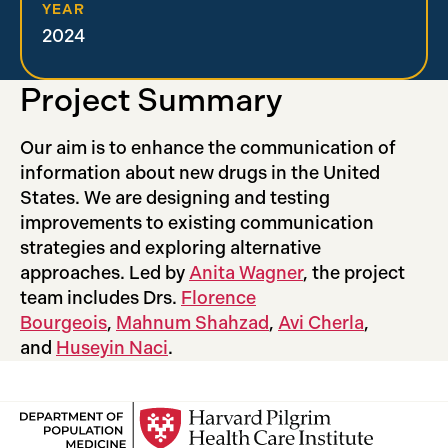
YEAR
2024
Project Summary
Our aim is to enhance the communication of
information about new drugs in the United
States. We are designing and testing
improvements to existing communication
strategies and exploring alternative
approaches. Led by
Anita Wagner
, the project
team includes Drs.
Florence
Bourgeois
,
Mahnum Shahzad
,
Avi Cherla
,
and
Huseyin Naci
.