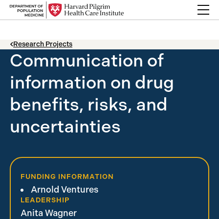
Skip to content
Back Link
Research Projects
Communication of
information on drug
benefits, risks, and
uncertainties
FUNDING INFORMATION
Arnold Ventures
LEADERSHIP
Anita Wagner