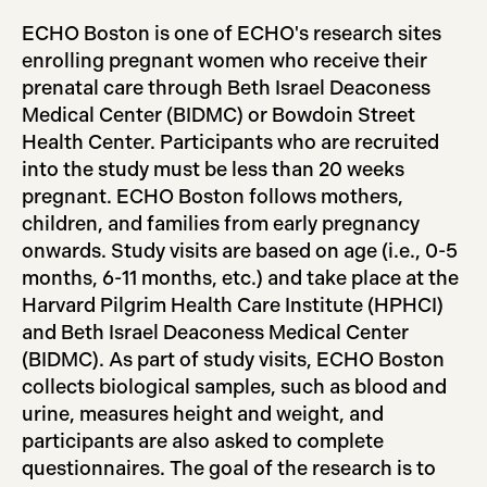
ECHO Boston is one of ECHO's research sites
enrolling pregnant women who receive their
prenatal care through Beth Israel Deaconess
Medical Center (BIDMC) or Bowdoin Street
Health Center. Participants who are recruited
into the study must be less than 20 weeks
pregnant. ECHO Boston follows mothers,
children, and families from early pregnancy
onwards. Study visits are based on age (i.e., 0-5
months, 6-11 months, etc.) and take place at the
Harvard Pilgrim Health Care Institute (HPHCI)
and Beth Israel Deaconess Medical Center
(BIDMC). As part of study visits, ECHO Boston
collects biological samples, such as blood and
urine, measures height and weight, and
participants are also asked to complete
questionnaires. The goal of the research is to