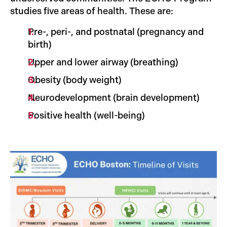
studies five areas of health. These are:
Pre-, peri-, and postnatal (pregnancy and
birth)
Upper and lower airway (breathing)
Obesity (body weight)
Neurodevelopment (brain development)
Positive health (well-being)