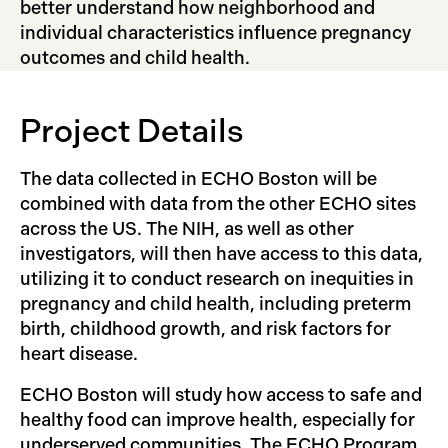
better understand how neighborhood and
individual characteristics influence pregnancy
outcomes and child health.
Project Details
The data collected in ECHO Boston will be
combined with data from the other ECHO sites
across the US. The NIH, as well as other
investigators, will then have access to this data,
utilizing it to conduct research on inequities in
pregnancy and child health, including preterm
birth, childhood growth, and risk factors for
heart disease.
ECHO Boston will study how access to safe and
healthy food can improve health, especially for
underserved communities. The ECHO Program