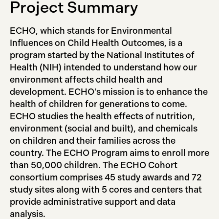
Project Summary
ECHO, which stands for Environmental
Influences on Child Health Outcomes, is a
program started by the National Institutes of
Health (NIH) intended to understand how our
environment affects child health and
development. ECHO's mission is to enhance the
health of children for generations to come.
ECHO studies the health effects of nutrition,
environment (social and built), and chemicals
on children and their families across the
country. The ECHO Program aims to enroll more
than 50,000 children. The ECHO Cohort
consortium comprises 45 study awards and 72
study sites along with 5 cores and centers that
provide administrative support and data
analysis.