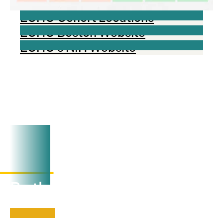
ECHO Cohort Locations
ECHO Boston Website
ECHO's NIH Website
Visit our LinkedIn page
View
here
By the numbers