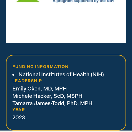
FUNDING INFORMATION
National Institutes of Health (NIH)
LEADERSHIP
Emily Oken, MD, MPH
Michele Hacker, ScD, MSPH
Tamarra James-Todd, PhD, MPH
YEAR
2023