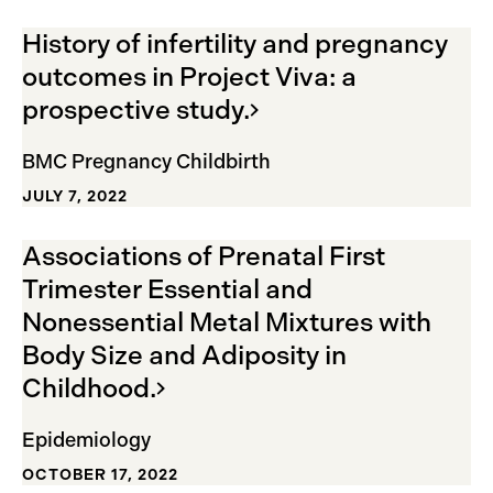
History of infertility and pregnancy
outcomes in Project Viva: a
prospective
study.
BMC Pregnancy Childbirth
JULY 7, 2022
Associations of Prenatal First
Trimester Essential and
Nonessential Metal Mixtures with
Body Size and Adiposity in
Childhood.
Epidemiology
OCTOBER 17, 2022