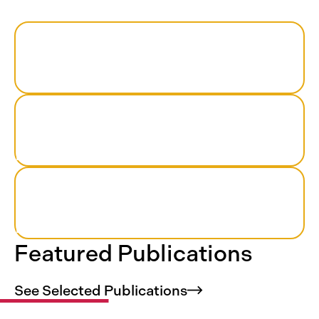
44
US states included
180+
health care institutions participating
>1,200
researchers who work in teams
Featured Publications
See Selected
Publications