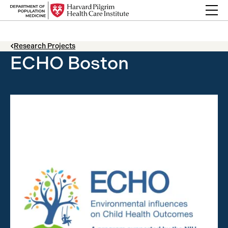
Skip to content
Back Link
Research Projects
ECHO Boston