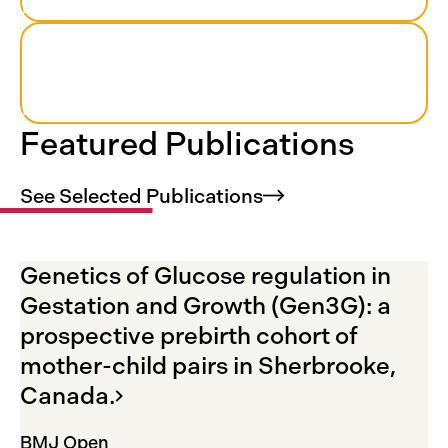
Recruitment period
1000+
Pregnant women who participated
Featured Publications
See Selected
Publications
Genetics of Glucose regulation in
Gestation and Growth (Gen3G): a
prospective prebirth cohort of
mother-child pairs in Sherbrooke,
Canada.
BMJ Open