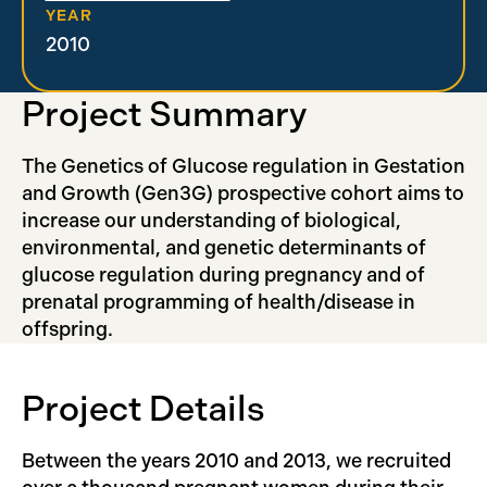
YEAR
2010
Project Summary
The Genetics of Glucose regulation in Gestation
and Growth (Gen3G) prospective cohort aims to
increase our understanding of biological,
environmental, and genetic determinants of
glucose regulation during pregnancy and of
prenatal programming of health/disease in
offspring.
Project Details
Between the years 2010 and 2013, we recruited