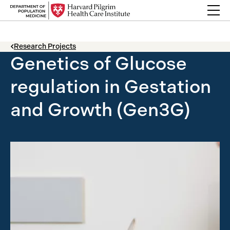
Skip to content
Back Link
Research Projects
Genetics of Glucose
regulation in Gestation
and Growth (Gen3G)