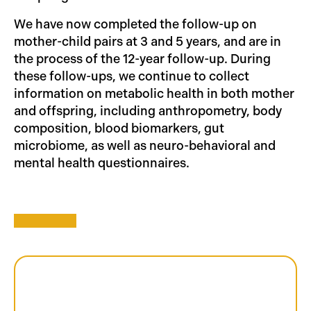
We have now completed the follow-up on
mother-child pairs at 3 and 5 years, and are in
the process of the 12-year follow-up. During
these follow-ups, we continue to collect
information on metabolic health in both mother
and offspring, including anthropometry, body
composition, blood biomarkers, gut
microbiome, as well as neuro-behavioral and
mental health questionnaires.
Gen3G: The Numbers
2010-13