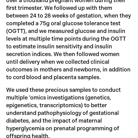
over a thousand pregnant women during their
first trimester. We followed up with them
between 24 to 28 weeks of gestation, when they
completed a 75g oral glucose tolerance test
(OGTT), and we measured glucose and insulin
levels at multiple time points during the OGTT
to estimate insulin sensitivity and insulin
secretion indices. We then followed women
until delivery when we collected clinical
outcomes in mothers and newborns, in addition
to cord blood and placenta samples.
We used these precious samples to conduct
multiple 'omics investigations (genetics,
epigenetics, transcriptomics) to better
understand pathophysiology of gestational
diabetes, and the impact of maternal
hyperglycemia on prenatal programming of
offspring health.