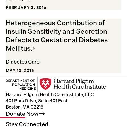
FEBRUARY 3, 2016
Heterogeneous Contribution of
Insulin Sensitivity and Secretion
Defects to Gestational Diabetes
Mellitus.
Diabetes Care
MAY 13, 2016
Harvard Pilgrim Health Care Institute, LLC
401 Park Drive, Suite 401 East
Boston, MA 02215
Donate
Now
Stay Connected