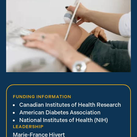
FUNDING INFORMATION
Canadian Institutes of Health Research
American Diabetes Association
National Institutes of Health (NIH)
LEADERSHIP
Marie-France Hivert