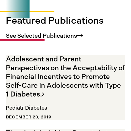
Visit
ClinicalTrials.gov
Featured Publications
See Selected
Publications
Adolescent and Parent
Perspectives on the Acceptability of
Financial Incentives to Promote
Self-Care in Adolescents with Type
1
Diabetes.
Pediatr Diabetes
DECEMBER 20, 2019