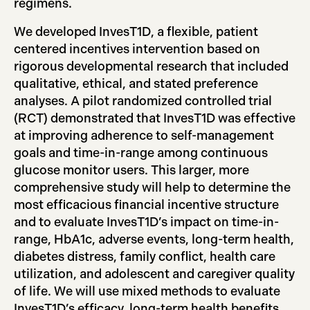
regimens.
We developed InvesT1D, a flexible, patient
centered incentives intervention based on
rigorous developmental research that included
qualitative, ethical, and stated preference
analyses. A pilot randomized controlled trial
(RCT) demonstrated that InvesT1D was effective
at improving adherence to self-management
goals and time-in-range among continuous
glucose monitor users. This larger, more
comprehensive study will help to determine the
most efficacious financial incentive structure
and to evaluate InvesT1D’s impact on time-in-
range, HbA1c, adverse events, long-term health,
diabetes distress, family conflict, health care
utilization, and adolescent and caregiver quality
of life. We will use mixed methods to evaluate
InvesT1D’s efficacy, long-term health benefits,