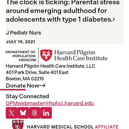
The clock is ticking: Parental stress
around emerging adulthood for
adolescents with type 1
diabetes.
J Pediatr Nurs
JULY 19, 2021
Harvard Pilgrim Health Care Institute, LLC
401 Park Drive, Suite 401 East
Boston, MA 02215
Donate
Now
Stay Connected
DPMwebmaster@hphci.harvard.edu
X
Bluesky
Threads
Linkedin