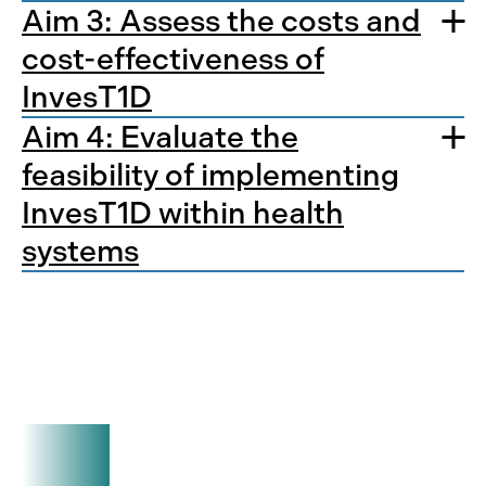
Aim 3: Assess the costs and
cost-effectiveness of
InvesT1D
Aim 4: Evaluate the
feasibility of implementing
InvesT1D within health
systems
Want to learn more?