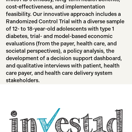
cost-effectiveness, and implementation
feasibility. Our innovative approach includes a
Randomized Control Trial with a diverse sample
of 12- to 18-year-old adolescents with type 1
diabetes, trial- and model-based economic
evaluations (from the payer, health care, and
societal perspectives), a policy analysis, the
development of a decision support dashboard,
and qualitative interviews with patient, health
care payer, and health care delivery system
stakeholders.