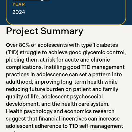
YEAR
2024
Project Summary
Over 80% of adolescents with type 1 diabetes
(T1D) struggle to achieve good glycemic control,
placing them at risk for acute and chronic
complications. Instilling good T1D management
practices in adolescence can set a pattern into
adulthood, improving long-term health while
reducing future burden on patient and family
quality of life, adolescent psychosocial
development, and the health care system.
Health psychology and economics research
suggest that financial incentives can increase
adolescent adherence to T1D self-management