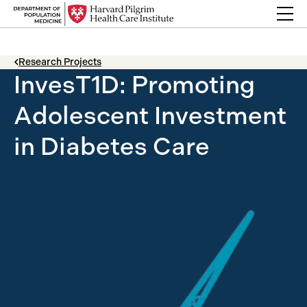
Skip to content
Back Link
Research Projects
InvesT1D: Promoting
Adolescent Investment
in Diabetes Care