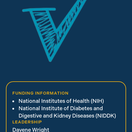
FUNDING INFORMATION
National Institutes of Health (NIH)
National Institute of Diabetes and
Digestive and Kidney Diseases (NIDDK)
LEADERSHIP
Davene Wright