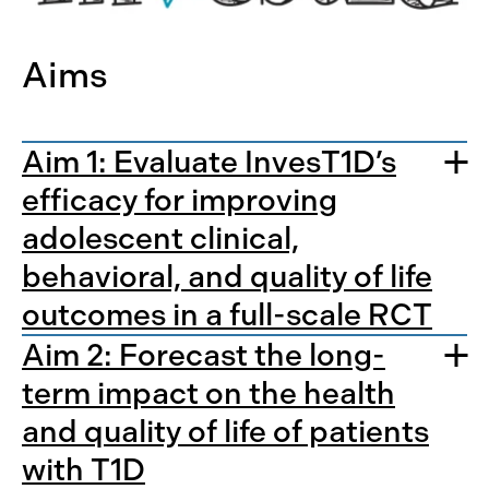
Aims
Aim 1: Evaluate InvesT1D’s
efficacy for improving
adolescent clinical,
behavioral, and quality of life
outcomes in a full-scale RCT
Aim 2: Forecast the long-
term impact on the health
and quality of life of patients
with T1D