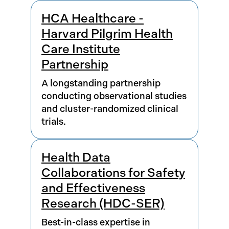
HCA Healthcare -
Harvard Pilgrim Health
Care Institute
Partnership
A longstanding partnership
conducting observational studies
and cluster-randomized clinical
trials.
Health Data
Collaborations for Safety
and Effectiveness
Research (HDC-SER)
Best-in-class expertise in