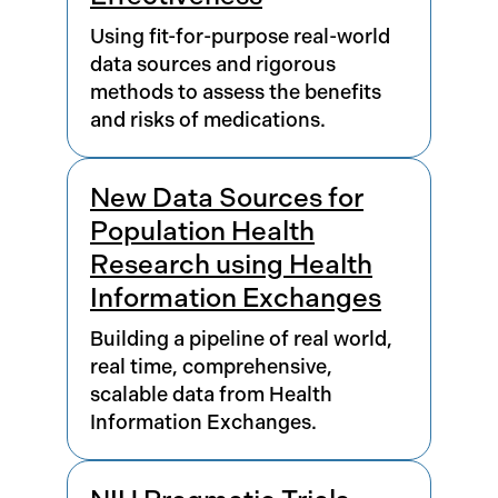
Using fit-for-purpose real-world
data sources and rigorous
methods to assess the benefits
and risks of medications.
New Data Sources for
Population Health
Research using Health
Information Exchanges
Building a pipeline of real world,
real time, comprehensive,
scalable data from Health
Information Exchanges.