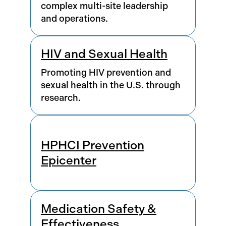
complex multi-site leadership
and operations.
HIV and Sexual Health
Promoting HIV prevention and
sexual health in the U.S. through
research.
HPHCI Prevention
Epicenter
Medication Safety &
Effectiveness