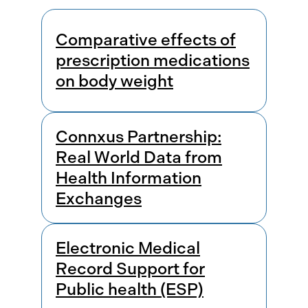
Results
Comparative effects of
prescription medications
on body weight
Connxus Partnership:
Real World Data from
Health Information
Exchanges
Electronic Medical
Record Support for
Public health (ESP)