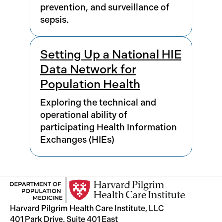
prevention, and surveillance of
sepsis.
Setting Up a National HIE
Data Network for
Population Health
Exploring the technical and
operational ability of
participating Health Information
Exchanges (HIEs)
Harvard Pilgrim Health Care Institute, LLC
401 Park Drive, Suite 401 East