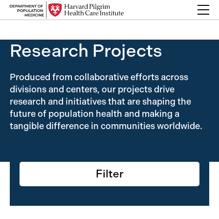
Skip to content
Back Link
Research Projects
Produced from collaborative efforts across
divisions and centers, our projects drive
research and initiatives that are shaping the
future of population health and making a
tangible difference in communities worldwide.
Filter