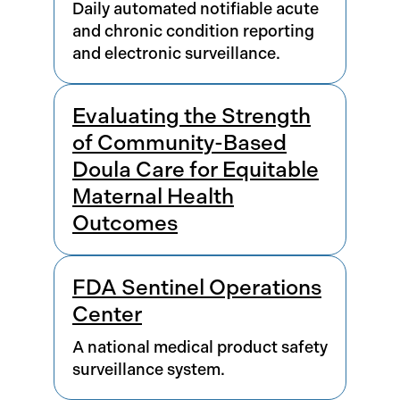
Daily automated notifiable acute
and chronic condition reporting
and electronic surveillance.
Evaluating the Strength
of Community-Based
Doula Care for Equitable
Maternal Health
Outcomes
FDA Sentinel Operations
Center
A national medical product safety
surveillance system.