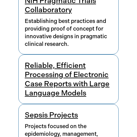
NIH Pragmatic Trials
Collaboratory
Establishing best practices and
providing proof of concept for
innovative designs in pragmatic
clinical research.
Reliable, Efficient
Processing of Electronic
Case Reports with Large
Language Models
Sepsis Projects
Projects focused on the
epidemiology, management,