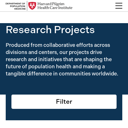
Skip to content
Back Link
Research Projects
Produced from collaborative efforts across
divisions and centers, our projects drive
research and initiatives that are shaping the
future of population health and making a
tangible difference in communities worldwide.
Filter