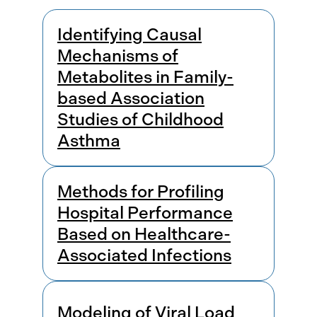
Results
Identifying Causal
Mechanisms of
Metabolites in Family-
based Association
Studies of Childhood
Asthma
Methods for Profiling
Hospital Performance
Based on Healthcare-
Associated Infections
Modeling of Viral Load