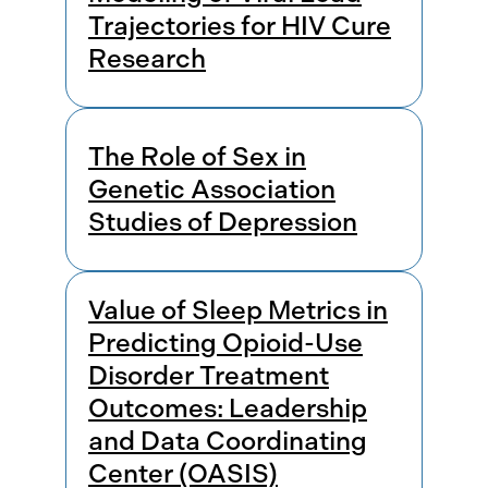
Trajectories for HIV Cure
Research
The Role of Sex in
Genetic Association
Studies of Depression
Value of Sleep Metrics in
Predicting Opioid-Use
Disorder Treatment
Outcomes: Leadership
and Data Coordinating
Center (OASIS)