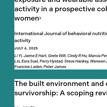
activity in a prospective co
women
International Journal of behavioral nutrit
activity
JULY 6, 2025
Authors
Li Yi, Jaime E Hart, Grete Wilt, Cindy R Hu, Marcia 
Lin, Esra Suel, Perry Hystad, Steve Hankey, Wenwen
Francine Laden, Peter James
The built environment and
survivorship: A scoping
rev