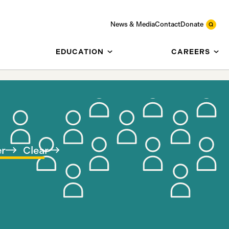
News & Media
Contact
Donate
EDUCATION
CAREERS
er
Clear