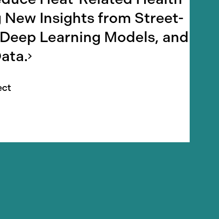
 New Insights from Street-
 Deep Learning Models, and
ata.
ect