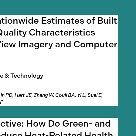
tionwide Estimates of Built
uality Characteristics
View Imagery and Computer
e & Technology
in PD, Hart JE, Zhang W, Coull BA, Yi L, Suel E,
 P
ective: How Do Green- and
duce Heat-Related Health