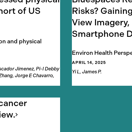
hort of US
Risks? Gaining
View Imagery,
Smartphone
D
ion and physical
Environ Health Persp
APRIL 14, 2025
Pescador Jimenez, Pi-I Debby
Authors
Yi L, James P.
 Zhang, Jorge E Chavarro,
 cancer
iew.