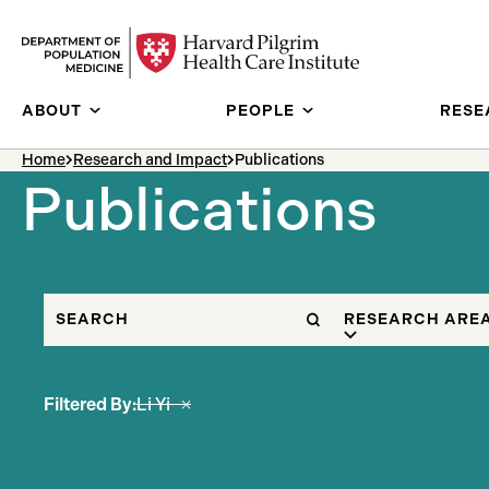
Skip to content
ABOUT
PEOPLE
RESE
breadcrumb Menu
Home
Research and Impact
Publications
Publications
SEARCH
FILTER BY
RESEARCH ARE
Filtered By:
Li Yi