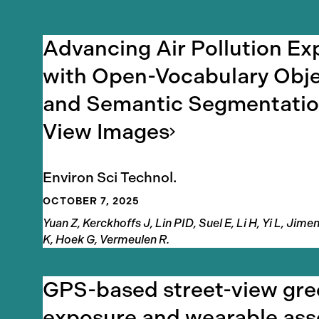
Results
Advancing Air Pollution E
with Open-Vocabulary Obje
and Semantic Segmentation
View
Images
Environ Sci Technol.
OCTOBER 7, 2025
Authors
Yuan Z, Kerckhoffs J, Lin PID, Suel E, Li H, Yi L, Ji
K, Hoek G, Vermeulen R.
GPS-based street-view gr
exposure and wearable ass