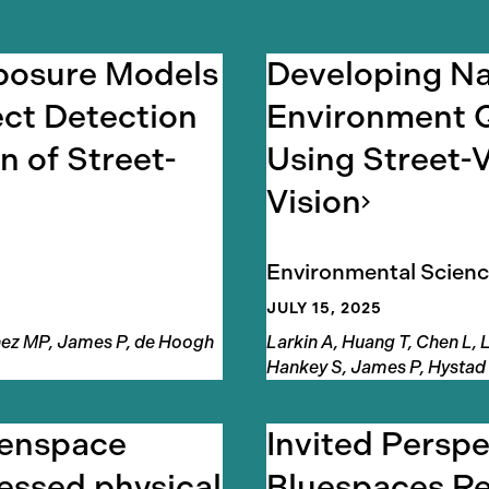
xposure Models
Developing Na
ct Detection
Environment Q
 of Street-
Using Street-
Vision
Environmental Scienc
JULY 15, 2025
Authors
menez MP, James P, de Hoogh
Larkin A, Huang T, Chen L, L
Hankey S, James P, Hystad
eenspace
Invited Persp
essed physical
Bluespaces Re