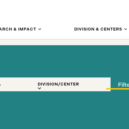
ARCH & IMPACT
DIVISION & CENTERS
Filt
A
DIVISION/CENTER