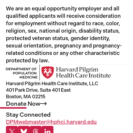
We are an equal opportunity employer and all
qualified applicants will receive consideration
for employment without regard to race, color,
religion, sex, national origin, disability status,
protected veteran status, gender identity,
sexual orientation, pregnancy and pregnancy-
related conditions or any other characteristic
protected by law.
Harvard Pilgrim Health Care Institute, LLC
401 Park Drive, Suite 401 East
Boston, MA 02215
Donate
Now
Stay Connected
DPMwebmaster@hphci.harvard.edu