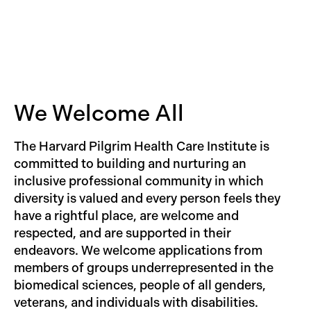
Candidates should send their CV, cover letter,
and a statement of research interests to:
Maggie McConnell, Division Director of the
Division of Child Health Research and Policy,
Department of Population Medicine, c/o
cherp@hphci.harvard.edu
.
We Welcome All
The Harvard Pilgrim Health Care Institute is
committed to building and nurturing an
inclusive professional community in which
diversity is valued and every person feels they
have a rightful place, are welcome and
respected, and are supported in their
endeavors. We welcome applications from
members of groups underrepresented in the
biomedical sciences, people of all genders,
veterans, and individuals with disabilities.