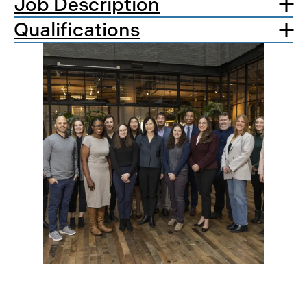
Job Description
Qualifications
Apply Today!