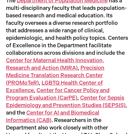
The
Department of Population Medicine
has a
multi-disciplinary faculty that leads population-
based research and medical education. Its
faculty oversees a diverse research portfolio
that addresses a wide range of clinical,
epidemiologic, and health policy topics. Centers
of Excellence in the Department facilitate
collaborations across divisions and include the
Center for Maternal Health Innovation,
Research and Action (MIRA)
,
Precision
Medicine Translation Research Center
(PROMoTeR)
,
LGBTQ Health Center of
Excellence
,
Center for Cancer Policy and
Program Evaluation (CarPE)
,
Center for Sepsis
Epidemiology and Prevention Studies (SEPSIS)
,
and the
Center for AI and Biomedical
Informatics (CAB)
. Researchers in the
Department also work closely with other