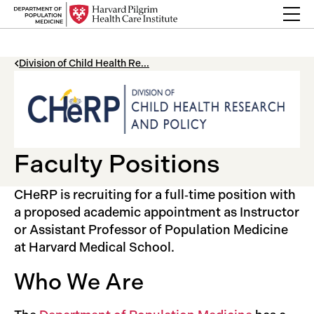
Skip to content
Back Link
Division of Child Health Re...
Faculty Positions
CHeRP is recruiting for a full‑time position with
a proposed academic appointment as Instructor
or Assistant Professor of Population Medicine
at Harvard Medical School.
Who We Are