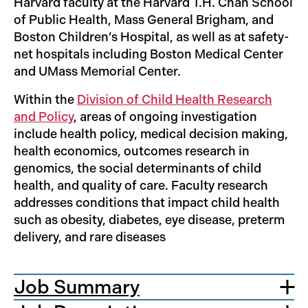
Harvard faculty at the Harvard T.H. Chan School
of Public Health, Mass General Brigham, and
Boston Children’s Hospital, as well as at safety-
net hospitals including Boston Medical Center
and UMass Memorial Center.
Within the
Division of Child Health Research
and Policy
, areas of ongoing investigation
include health policy, medical decision making,
health economics, outcomes research in
genomics, the social determinants of child
health, and quality of care. Faculty research
addresses conditions that impact child health
such as obesity, diabetes, eye disease, preterm
delivery, and rare diseases
Job Summary