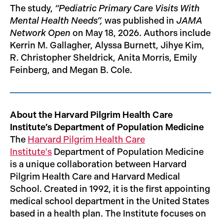
The study,
“Pediatric Primary Care Visits With
Mental Health Needs”,
was published in
JAMA
Network Open
on May 18, 2026. Authors include
Kerrin M. Gallagher, Alyssa Burnett, Jihye Kim,
R. Christopher Sheldrick, Anita Morris, Emily
Feinberg, and Megan B. Cole.
About the Harvard Pilgrim Health Care
Institute’s Department of Population Medicine
The
Harvard Pilgrim Health Care
Institute's
Department of Population Medicine
is a unique collaboration between Harvard
Pilgrim Health Care and Harvard Medical
School. Created in 1992, it is the first appointing
medical school department in the United States
based in a health plan. The Institute focuses on