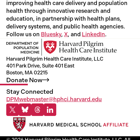
improving health care delivery and population
health through innovative research and
education, in partnership with health plans,
delivery systems, and public health agencies.
Follow us on
Bluesky
,
X
, and
LinkedIn
.
Harvard Pilgrim Health Care Institute, LLC
401 Park Drive, Suite 401 East
Boston, MA 02215
Donate
Now
Stay Connected
DPMwebmaster@hphci.harvard.edu
X
Bluesky
Threads
Linkedin
© 2026 Harvard Pilgrim Health Care Institute, LLC. All