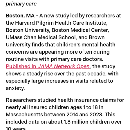
primary care
Boston, MA
- A new study led by researchers at
the Harvard Pilgrim Health Care Institute,
Boston University, Boston Medical Center,
UMass Chan Medical School, and Brown
University finds that children’s mental health
concerns are appearing more often during
routine visits with primary care doctors.
Published in
JAMA Network Open
, the study
shows a steady rise over the past decade, with
especially large increases in visits related to
anxiety.
Researchers studied health insurance claims for
nearly all insured children ages 1 to 18 in
Massachusetts between 2014 and 2023. This
included data on about 1.8 million children over
10 years.