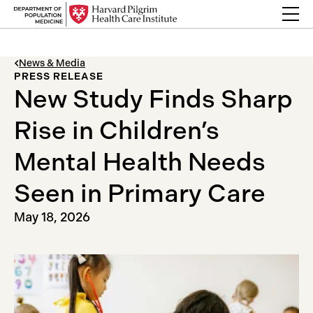
Skip to content
Back Link
News & Media
PRESS RELEASE
New Study Finds Sharp
Rise in Children’s
Mental Health Needs
Seen in Primary Care
May 18, 2026