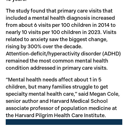
The study found that primary care visits that
included a mental health diagnosis increased
from about 6 visits per 100 children in 2014 to
nearly 10 visits per 100 children in 2023. Visits
related to anxiety saw the biggest change,
rising by 300% over the decade.
Attention‑deficit/hyperactivity disorder (ADHD)
remained the most common mental health
condition addressed in primary care visits.
“Mental health needs affect about 1 in 5
children, but many families struggle to get
specialty mental health care,” said Megan Cole,
senior author and Harvard Medical School
associate professor of population medicine at
the Harvard Pilgrim Health Care Institute.