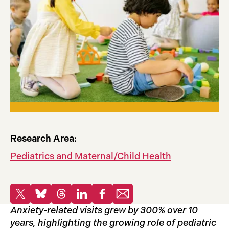
Research Area:
Pediatrics and Maternal/Child Health
Share
Share to X
Share to Bluesky
Share to Threads
Share to LinkedIn
Share to Facebook
Share via email
Anxiety-related visits grew by 300% over 10
years, highlighting the growing role of pediatric