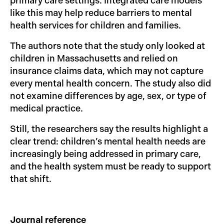
primary care settings. Integrated care models
like this may help reduce barriers to mental
health services for children and families.
The authors note that the study only looked at
children in Massachusetts and relied on
insurance claims data, which may not capture
every mental health concern. The study also did
not examine differences by age, sex, or type of
medical practice.
Still, the researchers say the results highlight a
clear trend: children’s mental health needs are
increasingly being addressed in primary care,
and the health system must be ready to support
that shift.
Journal reference