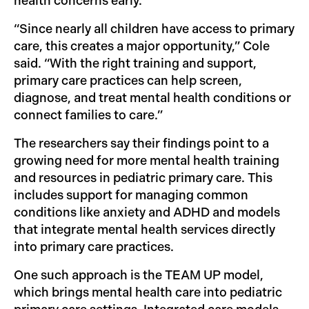
health concerns early.
“Since nearly all children have access to primary
care, this creates a major opportunity,” Cole
said. “With the right training and support,
primary care practices can help screen,
diagnose, and treat mental health conditions or
connect families to care.”
The researchers say their findings point to a
growing need for more mental health training
and resources in pediatric primary care. This
includes support for managing common
conditions like anxiety and ADHD and models
that integrate mental health services directly
into primary care practices.
One such approach is the TEAM UP model,
which brings mental health care into pediatric