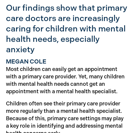
Our findings show that primary
care doctors are increasingly
caring for children with mental
health needs, especially
anxiety
MEGAN COLE
Most children can easily get an appointment
with a primary care provider. Yet, many children
with mental health needs cannot get an
appointment with a mental health specialist.
Children often see their primary care provider
more regularly than a mental health specialist.
Because of this, primary care settings may play
a key role in identifying and addressing mental