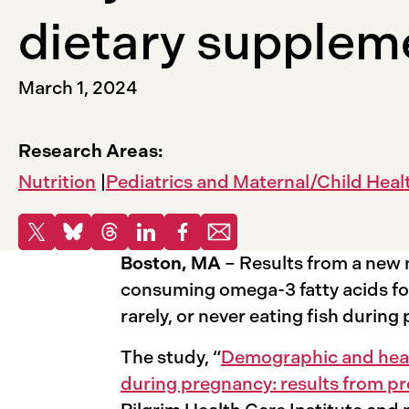
dietary supplem
March 1, 2024
Research Areas:
Nutrition
Pediatrics and Maternal/Child Heal
Share
Share to X
Share to Bluesky
Share to Threads
Share to LinkedIn
Share to Facebook
Share via email
Boston, MA
– Results from a new 
consuming omega-3 fatty acids fo
rarely, or never eating fish duri
The study, “
Demographic and healt
during pregnancy: results from 