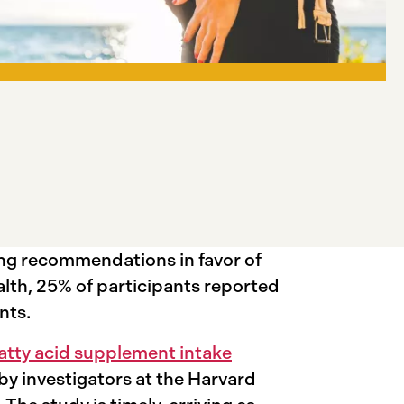
ong recommendations in favor of
lth, 25% of participants reported
ents.
fatty acid supplement intake
 by investigators at the Harvard