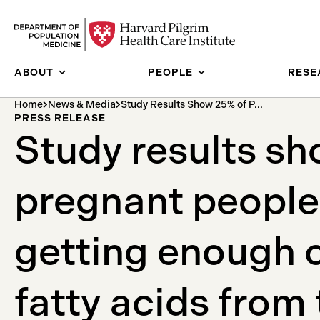
Skip to content
ABOUT
PEOPLE
RESE
breadcrumb Menu
Home
News & Media
Study Results Show 25% of P...
PRESS RELEASE
Study results s
pregnant people
getting enough
fatty acids from 