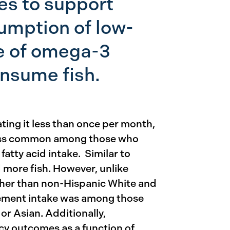
es to support
umption of low-
e of omega-3
nsume fish.
ting it less than once per month,
less common among those who
fatty acid intake. Similar to
more fish. However, unlike
other than non-Hispanic White and
lement intake was among those
r Asian. Additionally,
y outcomes as a function of