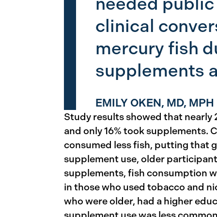
needed public 
clinical conve
mercury fish d
supplements a
EMILY OKEN, MD, MPH
Study results showed that nearly 2
and only 16% took supplements. 
consumed less fish, putting that gr
supplement use, older participan
supplements, fish consumption was
in those who used tobacco and ni
who were older, had a higher educ
supplement use was less common a