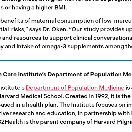
s or having a higher BMI.
benefits of maternal consumption of low-mercury 
al risks,” says Dr. Oken. “Our study provides u
 and resources to support clinical conversatio
cy and intake of omega-3 supplements among th
h Care Institute’s Department of Population M
nstitute's
Department of Population Medicine
is
rvard Medical School. Created in 1992, it is the
sed in a health plan. The Institute focuses on i
ive research and education, in partnership with h
32Health is the parent company of Harvard Pilgr