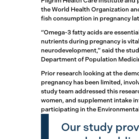
Pilgrim Health Care Institute and
the World Health Organization and
fish consumption in pregnancy lat
“Omega-3 fatty acids are essentia
nutrients during pregnancy is vit
neurodevelopment,” said the study
Department of Population Medicine
Prior research looking at the dem
pregnancy has been limited, invol
study team addressed this resear
women, and supplement intake in
participating in the Environment
Our study prov