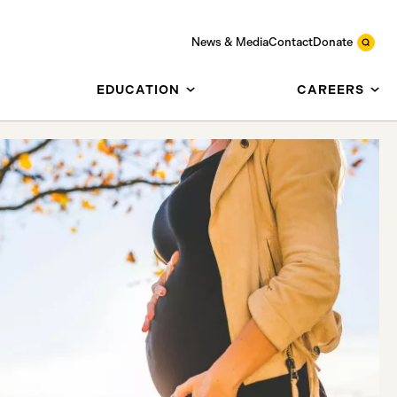
News & Media
Contact
Donate
EDUCATION
CAREERS