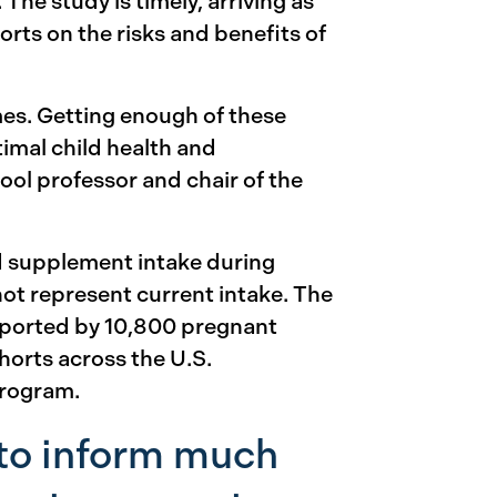
. The study is timely, arriving as
rts on the risks and benefits of
mes. Getting enough of these
imal child health and
ol professor and chair of the
nd supplement intake during
not represent current intake. The
eported by 10,800 pregnant
orts across the U.S.
program.
 to inform much