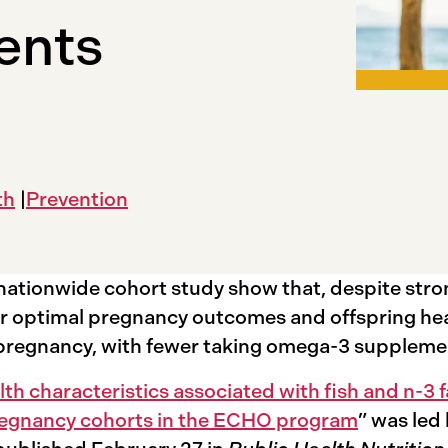
ents
th
Prevention
nationwide cohort study show that, despite str
r optimal pregnancy outcomes and offspring hea
ng pregnancy, with fewer taking omega-3 supplem
h characteristics associated with fish and n-3 
pregnancy cohorts in the ECHO program
” was led