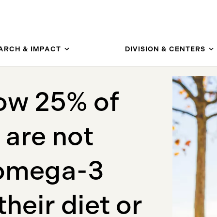
ARCH & IMPACT
DIVISION & CENTERS
how 25% of
 are not
 omega-3
their diet or