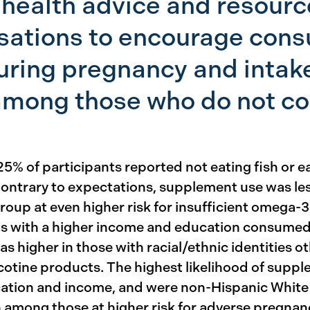
health advice and resourc
rsations to encourage cons
uring pregnancy and intak
mong those who do not co
5% of participants reported not eating fish or ea
Contrary to expectations, supplement use was 
oup at even higher risk for insufficient omega-3 
ts with a higher income and education consumed 
 higher in those with racial/ethnic identities 
cotine products. The highest likelihood of supp
ation and income, and were non-Hispanic White o
mong those at higher risk for adverse pregnanc