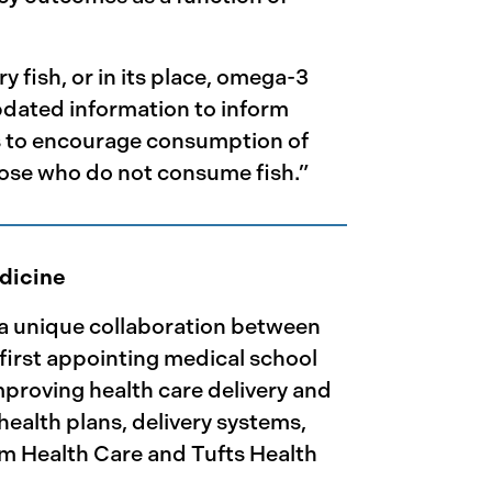
fish, or in its place, omega-3
pdated information to inform
ns to encourage consumption of
ose who do not consume fish.”
edicine
 a unique collaboration between
 first appointing medical school
mproving health care delivery and
ealth plans, delivery systems,
im Health Care and Tufts Health