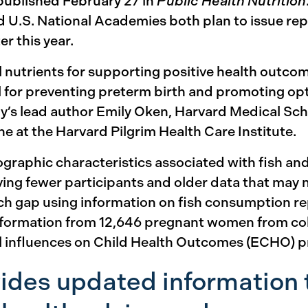
 published February 27 in
Public Health Nutrition
 U.S. National Academies both plan to issue repo
er this year.
l nutrients for supporting positive health outco
al for preventing preterm birth and promoting opt
’s lead author Emily Oken, Harvard Medical Scho
 at the Harvard Pilgrim Health Care Institute.
ographic characteristics associated with fish a
ving fewer participants and older data that may 
ch gap using information on fish consumption r
formation from 12,646 pregnant women from coh
al influences on Child Health Outcomes (ECHO) 
ides updated information