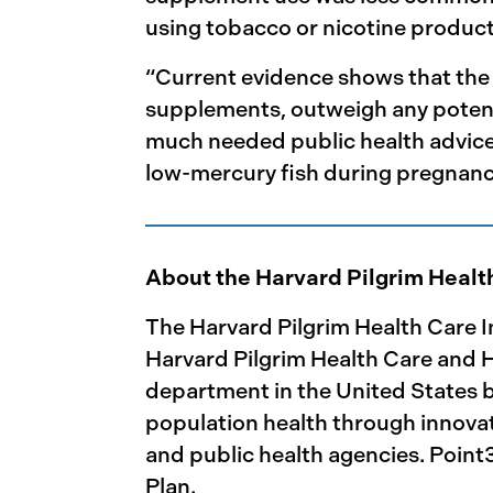
using tobacco or nicotine product
“Current evidence shows that the 
supplements, outweigh any potenti
much needed public health advice
low-mercury fish during pregnan
About the Harvard Pilgrim Healt
The Harvard Pilgrim Health Care I
Harvard Pilgrim Health Care and Ha
department in the United States ba
population health through innovat
and public health agencies. Point
Plan.