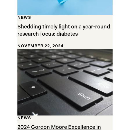
NEWS
Shedding timely light on a year-round
research focus: diabetes
NOVEMBER 22, 2024
NEWS
2024 Gordon Moore Excellence in