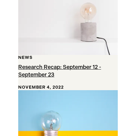
NEWS
Research Recap: September 12 -
September 23
NOVEMBER 4, 2022