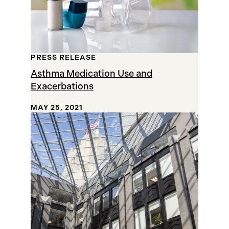
PRESS RELEASE
Asthma Medication Use and
Exacerbations
MAY 25, 2021