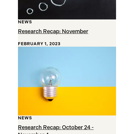
NEWS
Research Recap: November
FEBRUARY 1, 2023
NEWS
Research Recap: October 24 -