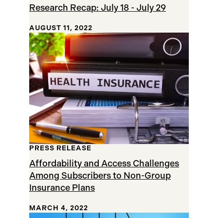
Research Recap: July 18 - July 29
AUGUST 11, 2022
PRESS RELEASE
Affordability and Access Challenges
Among Subscribers to Non-Group
Insurance Plans
MARCH 4, 2022