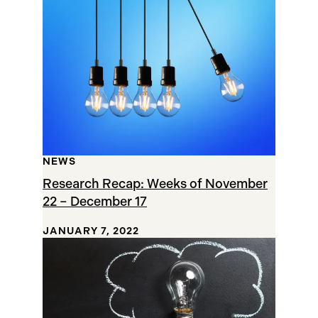
NEWS
Research Recap: Weeks of November
22 – December 17
JANUARY 7, 2022