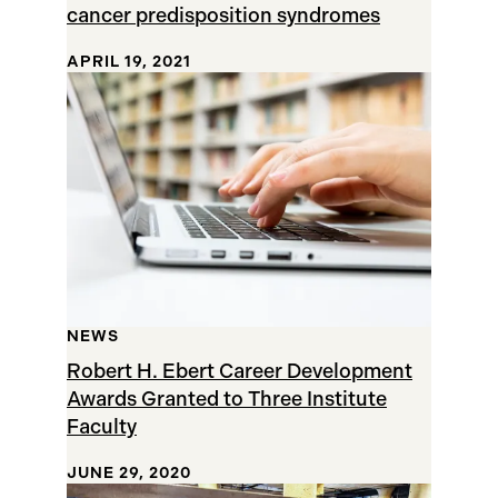
cancer predisposition syndromes
APRIL 19, 2021
NEWS
Robert H. Ebert Career Development
Awards Granted to Three Institute
Faculty
JUNE 29, 2020