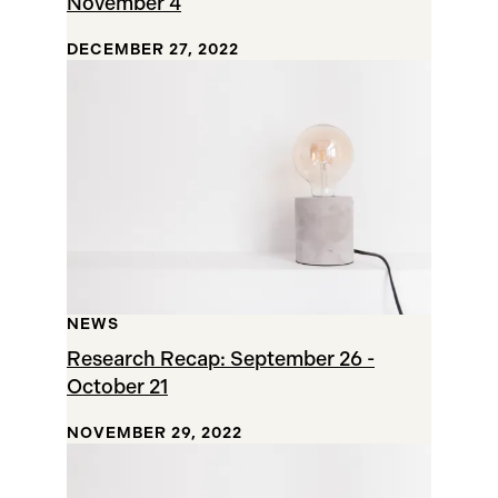
November 4
DECEMBER 27, 2022
NEWS
Research Recap: September 26 -
October 21
NOVEMBER 29, 2022