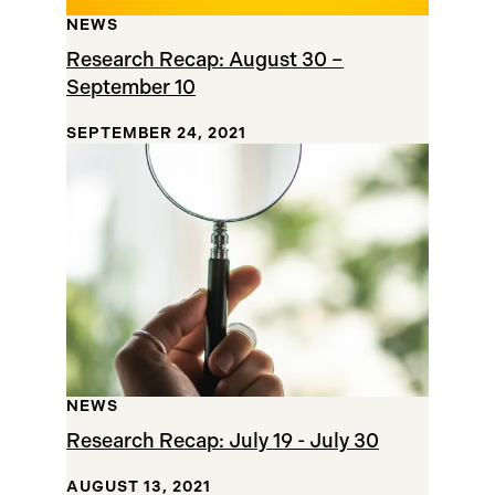
NEWS
Research Recap: August 30 –
September 10
SEPTEMBER 24, 2021
NEWS
Research Recap: July 19 - July 30
AUGUST 13, 2021