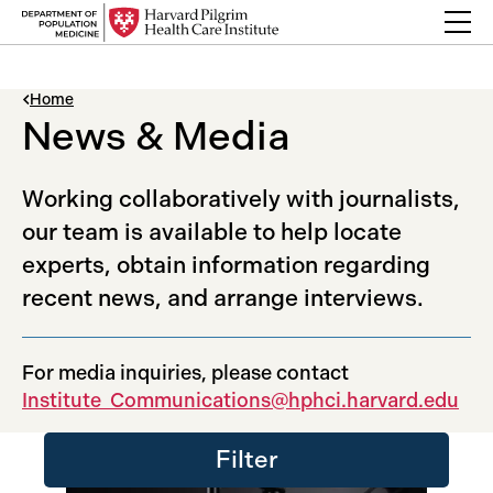
Skip to content
Back Link
Home
News & Media
Working collaboratively with journalists,
our team is available to help locate
experts, obtain information regarding
recent news, and arrange interviews.
For media inquiries, please contact
Institute_Communications@hphci.harvard.edu
Filter