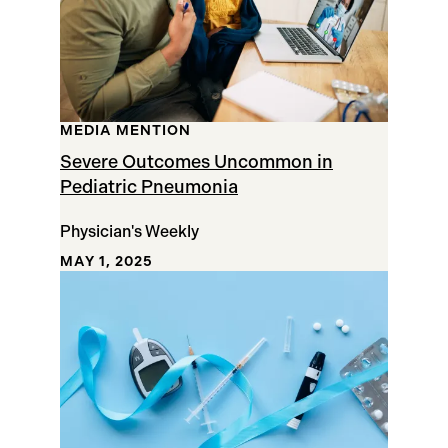
MEDIA MENTION
Severe Outcomes Uncommon in
Pediatric Pneumonia
Physician's Weekly
MAY 1, 2025