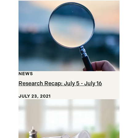
NEWS
Research Recap: July 5 - July 16
JULY 23, 2021