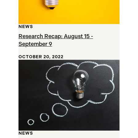
NEWS
Research Recap: August 15 -
September 9
OCTOBER 20, 2022
NEWS