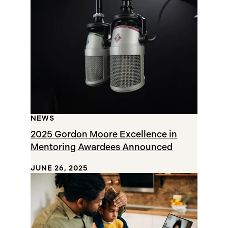
Results
NEWS
2025 Gordon Moore Excellence in
Mentoring Awardees Announced
JUNE 26, 2025