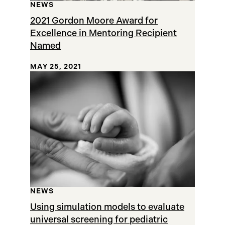
NEWS
2021 Gordon Moore Award for
Excellence in Mentoring Recipient
Named
MAY 25, 2021
NEWS
Using simulation models to evaluate
universal screening for pediatric