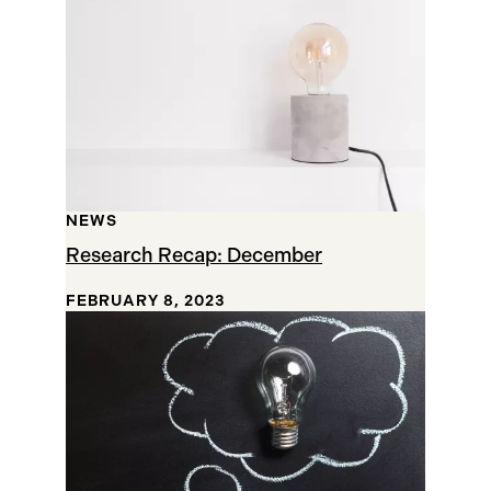
NEWS
Research Recap: December
FEBRUARY 8, 2023