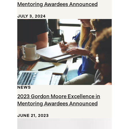
Mentoring Awardees Announced
JULY 3, 2024
NEWS
2023 Gordon Moore Excellence in
Mentoring Awardees Announced
JUNE 21, 2023