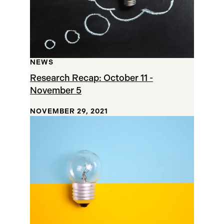
NEWS
Research Recap: October 11 -
November 5
NOVEMBER 29, 2021