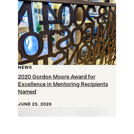
NEWS
2020 Gordon Moore Award for
Excellence in Mentoring Recipients
Named
JUNE 23, 2020