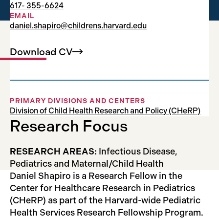
617- 355-6624
Research Fellow
EMAIL
daniel.shapiro@childrens.harvard.edu
Download
CV
PRIMARY DIVISIONS AND CENTERS
Division of Child Health Research and Policy (CHeRP)
Research Focus
RESEARCH AREAS:
Infectious Disease,
Pediatrics and Maternal/Child Health
Daniel Shapiro is a Research Fellow in the
Center for Healthcare Research in Pediatrics
(CHeRP) as part of the Harvard-wide Pediatric
Health Services Research Fellowship Program.