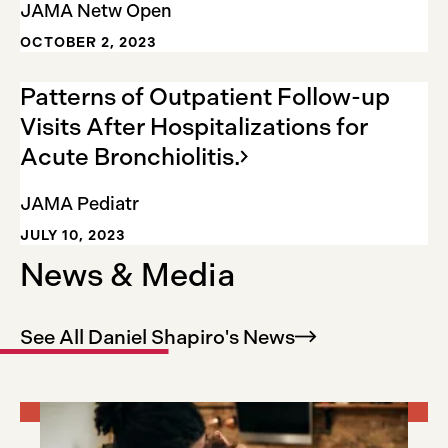
JAMA Netw Open
OCTOBER 2, 2023
Patterns of Outpatient Follow-up
Visits After Hospitalizations for
Acute
Bronchiolitis.
JAMA Pediatr
JULY 10, 2023
News & Media
See All Daniel Shapiro's
News