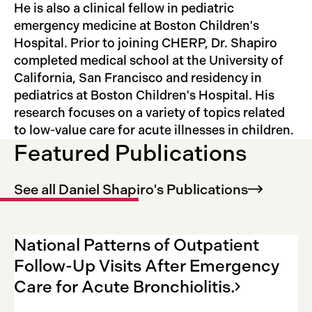
He is also a clinical fellow in pediatric
emergency medicine at Boston Children's
Hospital. Prior to joining CHERP, Dr. Shapiro
completed medical school at the University of
California, San Francisco and residency in
pediatrics at Boston Children's Hospital. His
research focuses on a variety of topics related
to low-value care for acute illnesses in children.
Featured Publications
See all Daniel Shapiro's
Publications
National Patterns of Outpatient
Follow-Up Visits After Emergency
Care for Acute
Bronchiolitis.