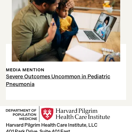
MEDIA MENTION
Severe Outcomes Uncommon in Pediatric
Pneumonia
Harvard Pilgrim Health Care Institute, LLC
401 Park Drive, Suite 401 East