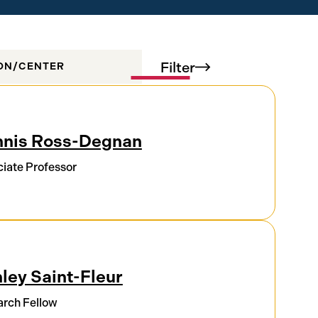
Filter
ION/CENTER
nis Ross-Degnan
iate Professor
ley Saint-Fleur
rch Fellow