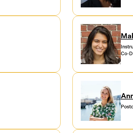
Ma
Instr
Co-Di
Ann
Postd