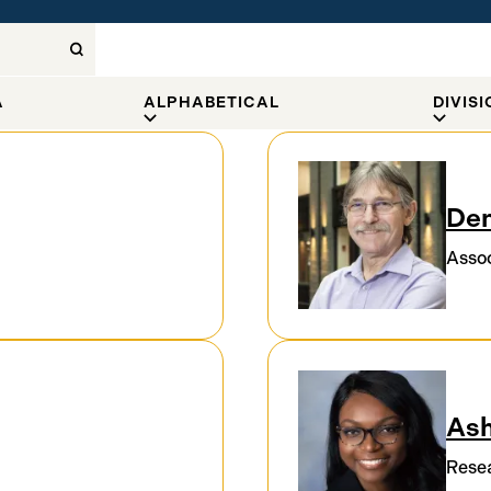
A
ALPHABETICAL
DIVIS
Den
Assoc
Ash
Resea