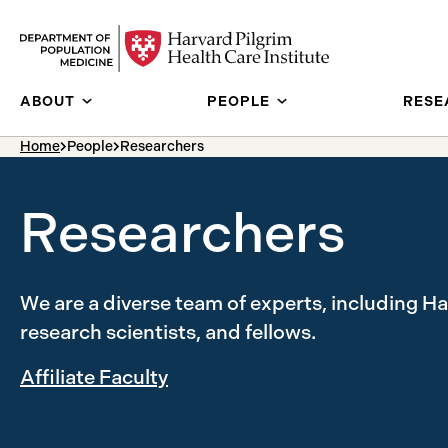
Skip to content
ABOUT
PEOPLE
RESE
breadcrumb Menu
Home
People
Researchers
Researchers
We are a diverse team of experts, including H
research scientists, and fellows.
Affiliate Faculty