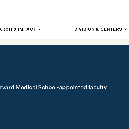
ARCH & IMPACT
DIVISION & CENTERS
arvard Medical School-appointed faculty,