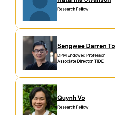
Research Fellow
Sengwee Darren T
DPM Endowed Professor
Associate Director, TIDE
Quynh Vo
Research Fellow