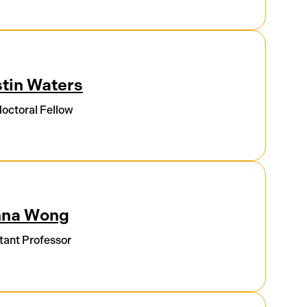
tin Waters
octoral Fellow
nna Wong
tant Professor