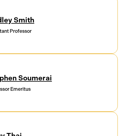
ley Smith
tant Professor
phen Soumerai
ssor Emeritus
y Thai