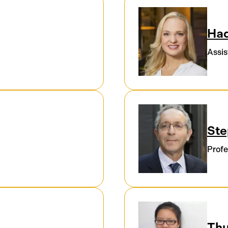
Had
Assis
Ste
Profe
Thu