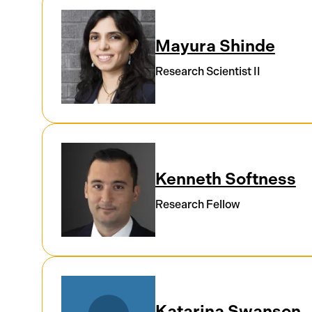
Mayura Shinde
Research Scientist II
Kenneth Softness
Research Fellow
Katarina Swanson