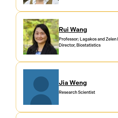
Rui Wang
Professor; Lagakos and Zelen
Director, Biostatistics
Jia Weng
Research Scientist