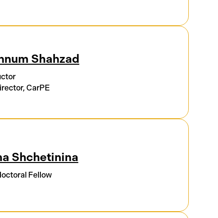
hnum Shahzad
uctor
rector, CarPE
a Shchetinina
octoral Fellow