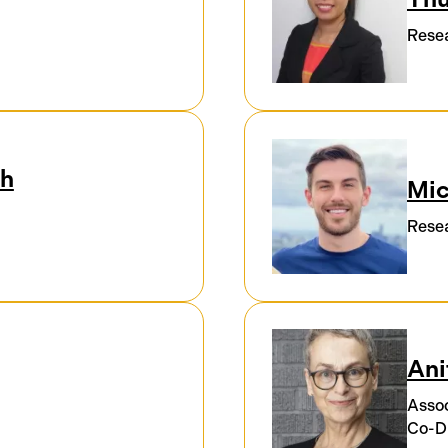
Resea
oh
Mic
Resea
Ani
Assoc
Co-Di