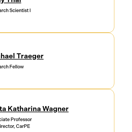
rch Scientist I
hael Traeger
rch Fellow
ta Katharina Wagner
iate Professor
rector, CarPE