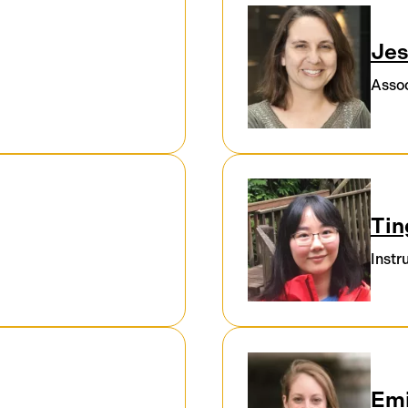
Jes
Assoc
Tin
Instr
Emi