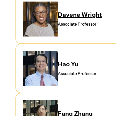
Davene Wright
Associate Professor
Hao Yu
Associate Professor
Fang Zhang