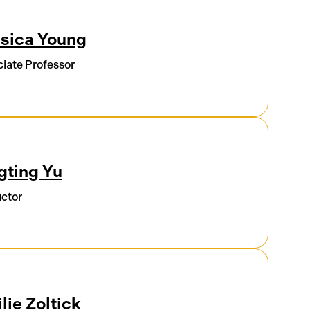
sica Young
iate Professor
gting Yu
uctor
lie Zoltick