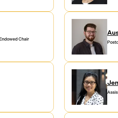
Aus
 Endowed Chair
Postd
Je
Assis