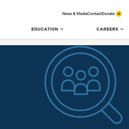
News & Media
Contact
Donate
EDUCATION
CAREERS