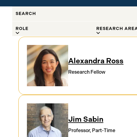
SEARCH
FILTER BY
ROLE
RESEARCH ARE
Results
Alexandra Ross
Research Fellow
Jim Sabin
Professor, Part-Time