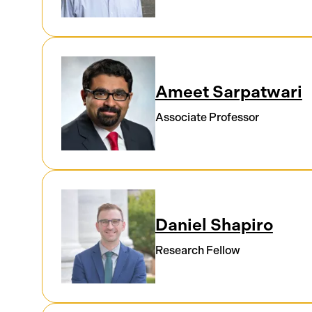
Ameet Sarpatwari
Associate Professor
Daniel Shapiro
Research Fellow